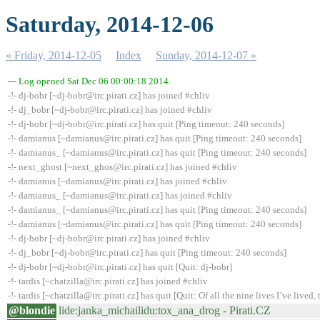
Saturday, 2014-12-06
« Friday, 2014-12-05
Index
Sunday, 2014-12-07 »
--- Log opened Sat Dec 06 00:00:18 2014
-!- dj-bobr [~dj-bobr@irc.pirati.cz] has joined #chliv
-!- dj_bobr [~dj-bobr@irc.pirati.cz] has joined #chliv
-!- dj-bobr [~dj-bobr@irc.pirati.cz] has quit [Ping timeout: 240 seconds]
-!- damianus [~damianus@irc.pirati.cz] has quit [Ping timeout: 240 seconds]
-!- damianus_ [~damianus@irc.pirati.cz] has quit [Ping timeout: 240 seconds]
-!- next_ghost [~next_ghos@irc.pirati.cz] has joined #chliv
-!- damianus [~damianus@irc.pirati.cz] has joined #chliv
-!- damianus_ [~damianus@irc.pirati.cz] has joined #chliv
-!- damianus_ [~damianus@irc.pirati.cz] has quit [Ping timeout: 240 seconds]
-!- damianus [~damianus@irc.pirati.cz] has quit [Ping timeout: 240 seconds]
-!- dj-bobr [~dj-bobr@irc.pirati.cz] has joined #chliv
-!- dj_bobr [~dj-bobr@irc.pirati.cz] has quit [Ping timeout: 240 seconds]
-!- dj-bobr [~dj-bobr@irc.pirati.cz] has quit [Quit: dj-bobr]
-!- tardis [~chatzilla@irc.pirati.cz] has joined #chliv
-!- tardis [~chatzilla@irc.pirati.cz] has quit [Quit: Of all the nine lives I´ve lived, t
@blondie
lide:janka_michailidu:tox_ana_drog - Pirati.CZ