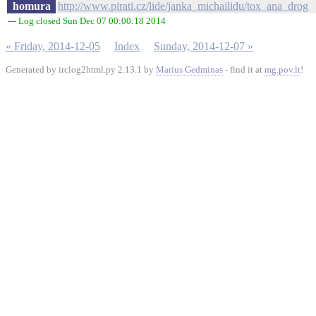
homura
http://www.pirati.cz/lide/janka_michailidu/tox_ana_drog
--- Log closed Sun Dec 07 00:00:18 2014
« Friday, 2014-12-05
Index
Sunday, 2014-12-07 »
Generated by irclog2html.py 2.13.1 by
Marius Gedminas
- find it at
mg.pov.lt
!