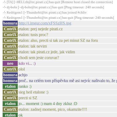
-!- [TA] [~HELLth@irc.pirati.cz] has quit [Remote host closed the connection]
-!- dj-bobr [~dj-bobr@irc.pirati.cz] has quit [Ping timeout: 240 seconds]
-!- Kedrigern1 [~Thunderbi@irc.pirati.cz] has joined #chliv
-!- Kedrigern1 [~Thunderbi@irc.pirati.cz] has quit [Ping timeout: 240 seconds]
homura
http://i.imgur.com/xFSSzHS.jpg
CntrlX
etalon: prej nejede pirati.cz
CntrlX
etalon: tusis proc?
CntrlX
etalon: also, precti si tak za pet minut SZ na foru
CntrlX
etalon: tak nevim
CntrlX
etalon: tak pirati.cz jede, jak vidim
CntrlX
chodi sem jeste coruvar?
neo
kdo vi... :)
CntrlX
olol
homura
achjo
homura
proč.. na celém tom příspěvku mě asi nejvíc naštvalo to, že 
etalon
ranko :)
CntrlX
sieg heil etalone :)
CntrlX
precti si SZ
etalon
jo... moment :) mam 4 dny zkluz :D
CntrlX
etalon: zadnej moment, pico, okamzite!!!!
etalon
ok