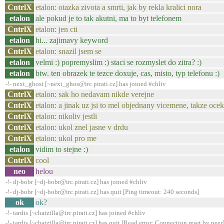
CntrlX
etalon: otazka zivota a smrti, jak by rekla kralici nora
etalon
ale pokud je to tak akutni, ma to byt telefonem
CntrlX
etalon: jen cti
etalon
hi... zajimavy keyword
CntrlX
etalon: snazil jsem se
etalon
velmi :) popremyslim :) staci se rozmyslet do zitra? :)
etalon
btw. ten obrazek te tezce doxuje, cas, misto, typ telefonu :)
-!- next_ghost [~next_ghos@irc.pirati.cz] has joined #chliv
CntrlX
etalon: sak ho nedavam nikde verejne
CntrlX
etalon: a jinak uz jsi to mel objednany vicemene, takze ocek
CntrlX
etalon: nikoliv jestli
CntrlX
etalon: ukol znel jasne v drdu
CntrlX
etalon: ukol pro me
etalon
vidim to stejne :)
CntrlX
cool
neo
helou
-!- dj-bobr [~dj-bobr@irc.pirati.cz] has joined #chliv
-!- dj-bobr [~dj-bobr@irc.pirati.cz] has quit [Ping timeout: 240 seconds]
ok
ok?
-!- tardis [~chatzilla@irc.pirati.cz] has joined #chliv
-!- tardis [~chatzilla@irc.pirati.cz] has quit [Read error: Connection reset by peer