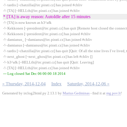
-!- tardis [~chatzilla@irc.pirati.cz] has joined #chliv
-!- [TA] [~HELLth@irc.pirati.cz] has joined #chliv
* [TA] is away reason: AutoIdle after 15 minutes
-!- [TA] is now known as h3^afk
-!- Kekkonen [~president@irc.pirati.cz] has quit [Remote host closed the connec
-!- Kekkonen [~president@irc.pirati.cz] has joined #chliv
-!- damianus_ [~damianus@irc.pirati.cz] has joined #chliv
-!- damianus [~damianus@irc.pirati.cz] has joined #chliv
-!- tardis [~chatzilla@irc.pirati.cz] has quit [Quit: Of all the nine lives I´ve lived, t
-!- next_ghost [~next_ghos@irc.pirati.cz] has left #chliv []
-!- h3^afk [~HELLth@irc.pirati.cz] has quit [Quit: Leaving]
-!- [TA] [~HELLth@irc.pirati.cz] has joined #chliv
--- Log closed Sat Dec 06 00:00:18 2014
« Thursday, 2014-12-04
Index
Saturday, 2014-12-06 »
Generated by irclog2html.py 2.13.1 by
Marius Gedminas
- find it at
mg.pov.lt
!