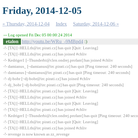
Friday, 2014-12-05
« Thursday, 2014-12-04
Index
Saturday, 2014-12-06 »
--- Log opened Fri Dec 05 00:00:24 2014
etalon
http://youtu.be/WRu_-9MBpd4
:)
-!- [TA] [~HELLth@irc.pirati.cz] has quit [Quit: Leaving]
-!- [TA] [~HELLth@irc.pirati.cz] has joined #chliv
-!- Kedriger1 [~Thunderbi@clen.ondrej.profant] has joined #chliv
-!- damianus_ [~damianus@irc.pirati.cz] has quit [Ping timeout: 240 seconds]
-!- damianus [~damianus@irc.pirati.cz] has quit [Ping timeout: 240 seconds]
-!- dj-bobr [~dj-bobr@irc.pirati.cz] has joined #chliv
-!- dj_bobr [~dj-bobr@irc.pirati.cz] has quit [Ping timeout: 240 seconds]
-!- [TA] [~HELLth@irc.pirati.cz] has quit [Quit: Leaving]
-!- [TA] [~HELLth@irc.pirati.cz] has joined #chliv
-!- [TA] [~HELLth@irc.pirati.cz] has quit [Quit: Leaving]
-!- [TA] [~HELLth@irc.pirati.cz] has joined #chliv
-!- Kedriger1 [~Thunderbi@clen.ondrej.profant] has quit [Ping timeout: 240 sec
-!- [TA] [~HELLth@irc.pirati.cz] has quit [Quit: Leaving]
-!- [TA] [~HELLth@irc.pirati.cz] has joined #chliv
-!- revenge is now known as zz_revenge