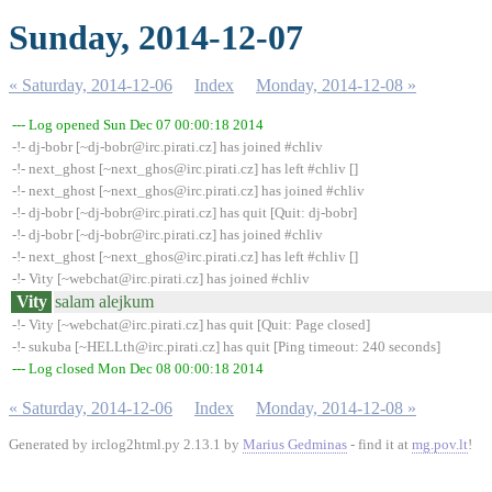
Sunday, 2014-12-07
« Saturday, 2014-12-06
Index
Monday, 2014-12-08 »
--- Log opened Sun Dec 07 00:00:18 2014
-!- dj-bobr [~dj-bobr@irc.pirati.cz] has joined #chliv
-!- next_ghost [~next_ghos@irc.pirati.cz] has left #chliv []
-!- next_ghost [~next_ghos@irc.pirati.cz] has joined #chliv
-!- dj-bobr [~dj-bobr@irc.pirati.cz] has quit [Quit: dj-bobr]
-!- dj-bobr [~dj-bobr@irc.pirati.cz] has joined #chliv
-!- next_ghost [~next_ghos@irc.pirati.cz] has left #chliv []
-!- Vity [~webchat@irc.pirati.cz] has joined #chliv
Vity
salam alejkum
-!- Vity [~webchat@irc.pirati.cz] has quit [Quit: Page closed]
-!- sukuba [~HELLth@irc.pirati.cz] has quit [Ping timeout: 240 seconds]
--- Log closed Mon Dec 08 00:00:18 2014
« Saturday, 2014-12-06
Index
Monday, 2014-12-08 »
Generated by irclog2html.py 2.13.1 by
Marius Gedminas
- find it at
mg.pov.lt
!