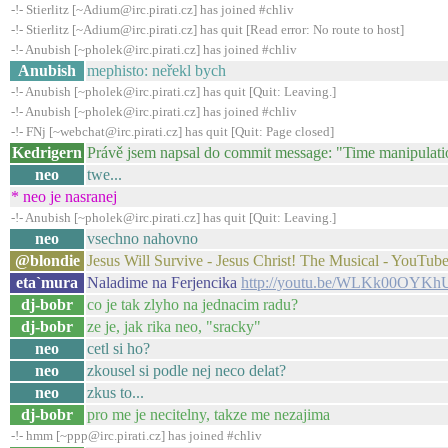
-!- Stierlitz [~Adium@irc.pirati.cz] has joined #chliv
-!- Stierlitz [~Adium@irc.pirati.cz] has quit [Read error: No route to host]
-!- Anubish [~pholek@irc.pirati.cz] has joined #chliv
Anubish
mephisto: neřekl bych
-!- Anubish [~pholek@irc.pirati.cz] has quit [Quit: Leaving.]
-!- Anubish [~pholek@irc.pirati.cz] has joined #chliv
-!- FNj [~webchat@irc.pirati.cz] has quit [Quit: Page closed]
Kedrigern
Právě jsem napsal do commit message: "Time manipulatio
neo
twe...
* neo je nasranej
-!- Anubish [~pholek@irc.pirati.cz] has quit [Quit: Leaving.]
neo
vsechno nahovno
@blondie
Jesus Will Survive - Jesus Christ! The Musical - YouTub
eta`mura
Naladime na Ferjencika
http://youtu.be/WLKk00OYKh
dj-bobr
co je tak zlyho na jednacim radu?
dj-bobr
ze je, jak rika neo, "sracky"
neo
cetl si ho?
neo
zkousel si podle nej neco delat?
neo
zkus to...
dj-bobr
pro me je necitelny, takze me nezajima
-!- hmm [~ppp@irc.pirati.cz] has joined #chliv