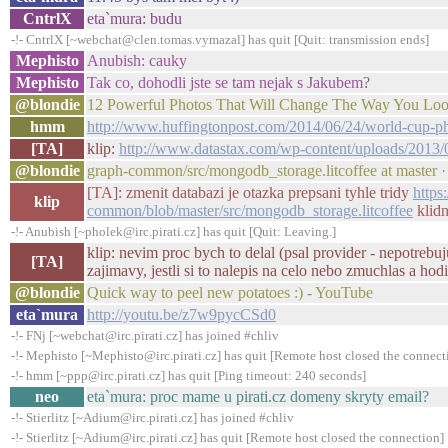
CntrlX
eta`mura: budu
-!- CntrlX [~webchat@clen.tomas.vymazal] has quit [Quit: transmission ends]
Mephisto
Anubish: cauky
Mephisto
Tak co, dohodli jste se tam nejak s Jakubem?
@blondie
12 Powerful Photos That Will Change The Way You Lo
hmm
http://www.huffingtonpost.com/2014/06/24/world-cup
[TA]
klip:
http://www.datastax.com/wp-content/uploads/20
@blondie
graph-common/src/mongodb_storage.litcoffee at master 
[TA]: zmenit databazi je otazka prepsani tyhle tridy
https
klip
common/blob/master/src/mongodb_storage.litcoffee
klidn
-!- Anubish [~pholek@irc.pirati.cz] has quit [Quit: Leaving.]
klip: nevim proc bych to delal (psal provider - nepotrebuj
[TA]
zajimavy, jestli si to nalepis na celo nebo zmuchlas a hodi
@blondie
Quick way to peel new potatoes :) - YouTube
eta`mura
http://youtu.be/z7w9pycCSd0
-!- FNj [~webchat@irc.pirati.cz] has joined #chliv
-!- Mephisto [~Mephisto@irc.pirati.cz] has quit [Remote host closed the connect
-!- hmm [~ppp@irc.pirati.cz] has quit [Ping timeout: 240 seconds]
neo
eta`mura: proc mame u pirati.cz domeny skryty email?
-!- Stierlitz [~Adium@irc.pirati.cz] has joined #chliv
-!- Stierlitz [~Adium@irc.pirati.cz] has quit [Remote host closed the connection]