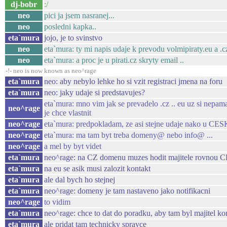
dj-bobr
:/
neo
pici ja jsem nasranej...
neo
posledni kapka..
eta`mura
jojo, je to svinstvo
neo
eta`mura: ty mi napis udaje k prevodu volmipiraty.eu a .c
neo
eta`mura: a proc je u pirati.cz skryty email ..
-!- neo is now known as neo^rage
eta`mura
neo: aby nebylo lehke ho si vzit registraci jmena na foru
eta`mura
neo: jaky udaje si predstavujes?
eta`mura: mno vim jak se prevadelo .cz .. eu uz si nepama
neo^rage
je chce vlastnit
neo^rage
eta`mura: predpokladam, ze asi stejne udaje nako
neo^rage
eta`mura: ma tam byt treba domeny@ nebo info@ ...
neo^rage
a mel by byt videt
eta`mura
neo^rage: na CZ domenu muzes hodit majitele ro
eta`mura
na eu se asik musi zalozit kontakt
eta`mura
ale dal bych ho stejnej
eta`mura
neo^rage: domeny je tam nastaveno jako notifikacni
neo^rage
to vidim
eta`mura
neo^rage: chce to dat do poradku, aby tam byl majitel k
eta`mura
ale pridat tam technicky spravce