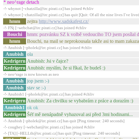
* neo^rage detach
-!- whynot [~chatzilla@irc.pirati.cz] has joined #chliv
-!- whynot [~chatzilla@irc.pirati.cz] has quit [Quit: Of all the nine lives I´ve lived,
hmm
zejtra
http://www.sadskafest.cz/
-!- FNj [~webchat@irc.pirati.cz] has joined #chliv
Bouchi
hmm: pozvánku SZ k volbě vedouciho TO jsem posílal 
hmm
Bouchi, na mail se neprokousala takže asi to mam zakaza
-!- Anubish [~pholek@irc.pirati.cz] has joined #chliv
Anubish
ola
Kedrigern
Anubish: Jsi v čajce?
Kedrigern
Anubish: myslím, že si říkal, že budeš :)
-!- neo^rage is now known as neo
Anubish
jop jsem :-)
Anubish
stav se :-)
-!- Anubish1 [~pholek@irc.pirati.cz] has joined #chliv
Kedrigern
Anubish: Za chvilku se vybabrám z práce a dorazím :)
Anubish1
ok ok
Kedrigern
Šéf mě nenápadně vyhazoval asi před 3mi hodinami...
-!- Anubish [~pholek@irc.pirati.cz] has quit [Ping timeout: 240 seconds]
-!- coughey [~webchat@irc.pirati.cz] has joined #chliv
-!- [TA] [~HELLth@irc.pirati.cz] has quit [Ping timeout: 240 seconds]