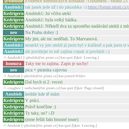
@blondie
Evidence lobbistických kontaktů : Oznámení - Strana 23
Anubish1
tak janek jede už i do jakoubka :-)
https://forum.pirati.c
Kedrigern
Anubish1: Jsi včéra utekl
Kedrigern
Anubish1: byla velký hádka.
Kedrigern
Anubish1: Někteří dva za sprostého nadávání utekli z mís
neo
Na Prahu dobry :]
Kedrigern
My jim, ale nic nedělali. To Marvanová.
Anubish1
neutekl vy jste utekli já jsem byl v kuřárně a pak jsem si
Anubish1
ale povídejte to mě zajíma copak si povídali :-)
-!- Anubish1 [~pholek@irc.pirati.cz] has quit [Quit: Leaving.]
homura
Taky me to zajima. Zapis je suchy!
neo
pica = piratska cajovna
-!- Anubish [~pholek@irc.pirati.cz] has joined #chliv
Kedrigern
Dal bych si 2. veceri
-!- coughey [~webchat@irc.pirati.cz] has quit [Quit: Page closed]
Anubish
keddie kde tě mám
Kedrigern
V práci.
Kedrigern
Právě končíme :)
Kedrigern
Ty taky, ne? :-D
Kedrigern
(jsme řešili fakt hnusné issue)
-!- Anubish [~pholek@irc.pirati.cz] has quit [Quit: Leaving.]