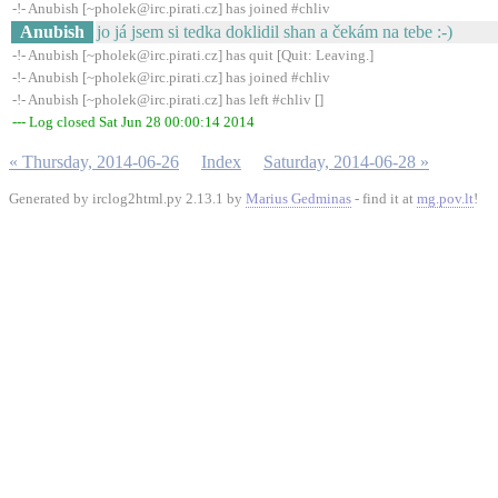
-!- Anubish [~pholek@irc.pirati.cz] has joined #chliv
Anubish
jo já jsem si tedka doklidil shan a čekám na tebe :-)
-!- Anubish [~pholek@irc.pirati.cz] has quit [Quit: Leaving.]
-!- Anubish [~pholek@irc.pirati.cz] has joined #chliv
-!- Anubish [~pholek@irc.pirati.cz] has left #chliv []
--- Log closed Sat Jun 28 00:00:14 2014
« Thursday, 2014-06-26
Index
Saturday, 2014-06-28 »
Generated by irclog2html.py 2.13.1 by
Marius Gedminas
- find it at
mg.pov.lt
!