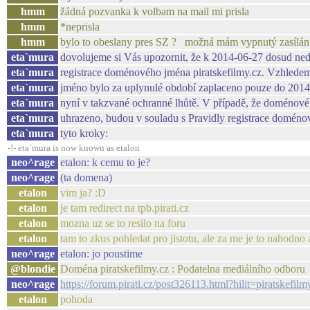
hmm
žádná pozvanka k volbam na mail mi prisla
hmm
*neprisla
hmm
bylo to obeslany pres SZ ? možná mám vypnutý zasílání
eta`mura
dovolujeme si Vás upozornit, že k 2014-06-27 dosud ned
eta`mura
registrace doménového jména piratskefilmy.cz. Vzhlede
eta`mura
jméno bylo za uplynulé období zaplaceno pouze do 2014
eta`mura
nyní v takzvané ochranné lhůtě. V případě, že doménov
eta`mura
uhrazeno, budou v souladu s Pravidly registrace doméno
eta`mura
tyto kroky:
-!- eta`mura is now known as etalon
neo^rage
etalon: k cemu to je?
neo^rage
(ta domena)
etalon
vim ja? :D
etalon
je tam redirect na tpb.pirati.cz
etalon
mozna uz se to resilo na foru
etalon
tam to zkus pohledat pro jistotu, ale za me je to nahodno a
neo^rage
etalon: jo poustime
@blondie
Doména piratskefilmy.cz : Podatelna mediálního odboru
neo^rage
https://forum.pirati.cz/post326113.html?hilit=piratskefi
etalon
pohoda