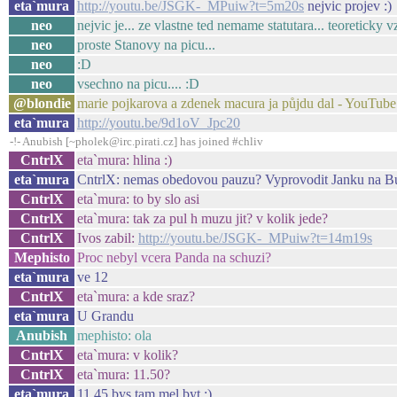
eta`mura
http://youtu.be/JSGK-_MPuiw?t=5m20s
nejvic projev :)
neo
nejvic je... ze vlastne ted nemame statutara... teoreticky v
neo
proste Stanovy na picu...
neo
:D
neo
vsechno na picu.... :D
@blondie
marie pojkarova a zdenek macura ja půjdu dal - YouTube
eta`mura
http://youtu.be/9d1oV_Jpc20
-!- Anubish [~pholek@irc.pirati.cz] has joined #chliv
CntrlX
eta`mura: hlina :)
eta`mura
CntrlX: nemas obedovou pauzu? Vyprovodit Janku na B
CntrlX
eta`mura: to by slo asi
CntrlX
eta`mura: tak za pul h muzu jit? v kolik jede?
CntrlX
Ivos zabil:
http://youtu.be/JSGK-_MPuiw?t=14m19s
Mephisto
Proc nebyl vcera Panda na schuzi?
eta`mura
ve 12
CntrlX
eta`mura: a kde sraz?
eta`mura
U Grandu
Anubish
mephisto: ola
CntrlX
eta`mura: v kolik?
CntrlX
eta`mura: 11.50?
eta`mura
11.45 bys tam mel byt :)