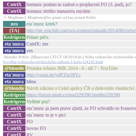
CntrlX
homura: podam tu zadost o proplaceni FO (3. pad), jo?
CntrlX
homura: tretiho manazera myslim
-!- Mephisto [~Mephisto@irc.pirati.cz] has joined #chliv
neo
eta`mura: krtek?
[TA]
http://pic.epicfail.com/wp-content/uploads/2014/06/curves-
Kedrigern
Průser pičo.
eta`mura
CntrlX: zes
eta`mura
yes
-blondie:#chliv- [Hlasovani CF] CF 18/2014\(b\) Volba vedoucího technického o
b-volba-vedouciho-technickeho-odboru-1-kolo-t24243.html
@blondie
Piratska schuze JMK 2014 - 6 - dil 7 - YouTube
eta`mura
http://youtu.be/ydP35zJJfYc
eta`mura
hlina
@blondie
Návrh zákona o Celní správy ČR a duševním vlastnictví 
Kedrigern
https://forum.pirati.cz/post329290.html#p329290
Kedrigern
Vyšlete psy!
CntrlX
eta`mura: ja jsem prave zjistil, ze FO schvalilo to Ivanovo
CntrlX
eta`mura: to je v pici
CntrlX
FO
CntrlX
hovno FO
CntrlX
RV