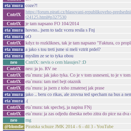
eta`mura
coze?!
https://forum.pirati.cz/hlasovani-republikoveho-predse
CntrlX
t24125.html#p327530
CntrlX
je tam napsano FO 104/2014
eta`mura
hovno.. jsem to tadz vcera resila s Fnj
eta`mura
oO
CntrlX
kdyz to rozkliknes, tak je tam napsano "Faktura, co pro
eta`mura
a jako s tou treti jsme si meli vztrit prdel?
eta`mura
myslim ze se to tyka obou
neo
CntrlX: nevis o cem hlasujes? :D
CntrlX
neo: ja jo. RV ne
CntrlX
eta`mura: jak jako tyka. Co je v tom usneseni, to je v tom
CntrlX
eta`mura: tam mel bejt otaznik
CntrlX
eta`mura: ja jsem z toho zmatenej jak prase
eta`mura
jako .. beru co rikas, ale zrovna ted specham na bus a nem
eta`mura
.(
CntrlX
eta`mura: tak spechej, ja napisu FNj
CntrlX
eta`mura: ja zas odjedu dneska nebo zitra do pice na dva
neo
mg
@blondie
Piratska schuze JMK 2014 - 6 - dil 3 - YouTube