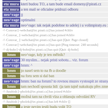
eta`mura
kteri budou TO, a tam bude email domeny@pirati.cz
eta`mura
a ten mail se oficialne pridruzi odboru
neo^rage
jj
neo^rage
optimalni
eta`mura
neo^rage: tak nejak podobne to udelej i u volimpiraty.eu :
-!- Coruvar [~webchat@irc.pirati.cz] has joined #chliv
-!- Coruvar_ [~webchat@irc.pirati.cz] has joined #chliv
-!- Coruvar_ [~webchat@irc.pirati.cz] has quit [Quit: Page closed]
-!- Coruvar [~webchat@irc.pirati.cz] has quit [Ping timeout: 240 seconds]
-!- dj-bobr [~dj-bobr@irc.pirati.cz] has quit [Quit: dj-bobr]
hmm
neo^rage, kdy je ten mělník?
neo^rage
30 myslim... nejak pristi sobotu... viz. forum
neo^rage
hmm: ^
hmm
jo nasel sem to na fb a doodle
hmm
na foru sem si dal ban
neo^rage
hmm: ban na forum? to rovnou muzes vystoupit ze strany
hmm
tam nechodí spousta lidi (ja tam tajně nakukuju přes zmr
-!- Anubish [~pholek@irc.pirati.cz] has joined #chliv
hmm
možná tam na chvili vlza a ohlasuju odvolání RV
-!- Anubish [~pholek@irc.pirati.cz] has left #chliv []
hmm
a jeste nevim jestli budu volit TO