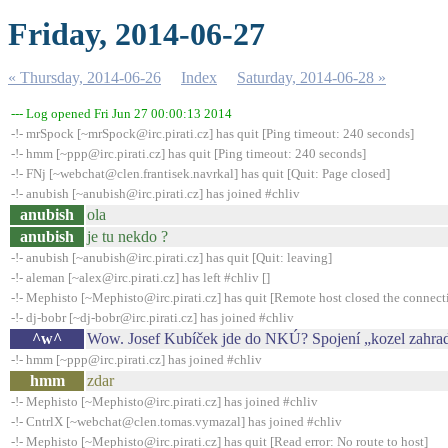
Friday, 2014-06-27
« Thursday, 2014-06-26
Index
Saturday, 2014-06-28 »
--- Log opened Fri Jun 27 00:00:13 2014
-!- mrSpock [~mrSpock@irc.pirati.cz] has quit [Ping timeout: 240 seconds]
-!- hmm [~ppp@irc.pirati.cz] has quit [Ping timeout: 240 seconds]
-!- FNj [~webchat@clen.frantisek.navrkal] has quit [Quit: Page closed]
-!- anubish [~anubish@irc.pirati.cz] has joined #chliv
anubish
ola
anubish
je tu nekdo ?
-!- anubish [~anubish@irc.pirati.cz] has quit [Quit: leaving]
-!- aleman [~alex@irc.pirati.cz] has left #chliv []
-!- Mephisto [~Mephisto@irc.pirati.cz] has quit [Remote host closed the connect
-!- dj-bobr [~dj-bobr@irc.pirati.cz] has joined #chliv
^w^
Wow. Josef Kubíček jde do NKÚ? Spojení „kozel zahra
-!- hmm [~ppp@irc.pirati.cz] has joined #chliv
hmm
zdar
-!- Mephisto [~Mephisto@irc.pirati.cz] has joined #chliv
-!- CntrlX [~webchat@clen.tomas.vymazal] has joined #chliv
-!- Mephisto [~Mephisto@irc.pirati.cz] has quit [Read error: No route to host]