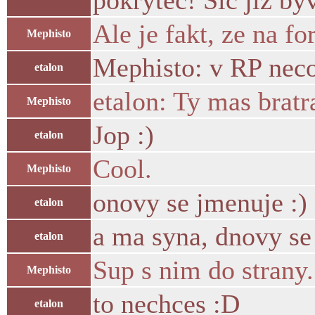
pokrytec! Sic jiz byv
Ale je fakt, ze na 
Mephisto
Mephisto: v RP neco 
etalon
etalon: Ty mas bratr
Mephisto
Jop :)
etalon
Cool.
Mephisto
onovy se jmenuje :)
etalon
a ma syna, dnovy se
etalon
Sup s nim do strany.
Mephisto
to nechces :D
etalon