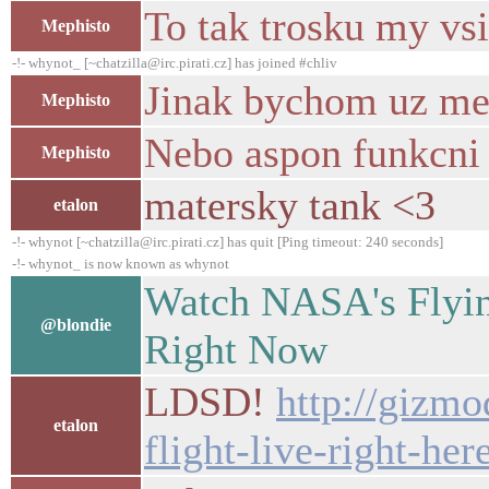
To tak trosku my vsi
Mephisto
-!- whynot_ [~chatzilla@irc.pirati.cz] has joined #chliv
Jinak bychom uz meli.
Mephisto
Nebo aspon funkcni s
Mephisto
matersky tank <3
etalon
-!- whynot [~chatzilla@irc.pirati.cz] has quit [Ping timeout: 240 seconds]
-!- whynot_ is now known as whynot
Watch NASA's Flying
@blondie
Right Now
LDSD!
http://gizmo
etalon
flight-live-right-