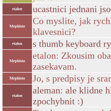
ucastnici jednani jso
etalon
Co myslite, jak rych
Mephisto
klavesnici?
s thumb keyboard ry
etalon
etalon: Zkousim oba
Mephisto
zasekavam.
Jo, s predpisy je sra
Mephisto
aleman: ale klidne h
etalon
zpochybnit :)