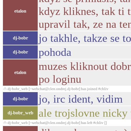
kdyz kliknes, tak ti
etalon
upravil tak, ze na t
jo takhle, takze se t
dj-bobr
pohoda
dj-bobr
muzes kliknout dobro
etalon
po loginu
-!- dj-bobr_web [~webchat@clen.ondrej.dj-bobr] has joined #chliv
jo, irc ident, vidim
dj-bobr
ale trojslovne nicky 
dj-bobr_web
-!- dj-bobr_web [~webchat@clen.ondrej.dj-bobr] has left #chliv []