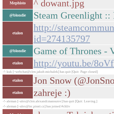
^ dowant.jpg
Mephisto
Steam Greenlight ::
@blondie
http://steamcommunit
etalon
id=274135797
Game of Thrones -
@blondie
http://youtu.be/8oVf
etalon
-!- kuk [~webchat@clen.jakub.michalek] has quit [Quit: Page closed]
Jon Snow (@JonSnow
etalon
zahreje :)
etalon
-!- aleman [~alex@clen.alexandr.mansurov] has quit [Quit: Leaving.]
-!- aleman [~alex@irc.pirati.cz] has joined #chliv