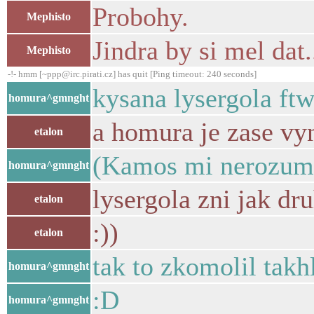
Probohy.
Mephisto
Jindra by si mel dat
Mephisto
-!- hmm [~ppp@irc.pirati.cz] has quit [Ping timeout: 240 seconds]
kysana lysergola ft
homura^gmnght
a homura je zase vyn
etalon
(Kamos mi nerozume
homura^gmnght
lysergola zni jak dr
etalon
:))
etalon
tak to zkomolil takh
homura^gmnght
:D
homura^gmnght