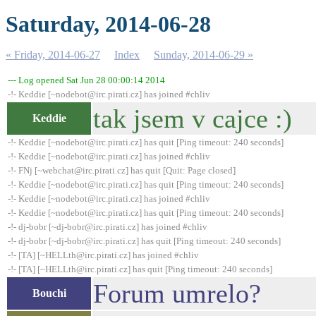
Saturday, 2014-06-28
« Friday, 2014-06-27
Index
Sunday, 2014-06-29 »
--- Log opened Sat Jun 28 00:00:14 2014
-!- Keddie [~nodebot@irc.pirati.cz] has joined #chliv
tak jsem v cajce :)
Keddie
-!- Keddie [~nodebot@irc.pirati.cz] has quit [Ping timeout: 240 seconds]
-!- Keddie [~nodebot@irc.pirati.cz] has joined #chliv
-!- FNj [~webchat@irc.pirati.cz] has quit [Quit: Page closed]
-!- Keddie [~nodebot@irc.pirati.cz] has quit [Ping timeout: 240 seconds]
-!- Keddie [~nodebot@irc.pirati.cz] has joined #chliv
-!- Keddie [~nodebot@irc.pirati.cz] has quit [Ping timeout: 240 seconds]
-!- dj-bobr [~dj-bobr@irc.pirati.cz] has joined #chliv
-!- dj-bobr [~dj-bobr@irc.pirati.cz] has quit [Ping timeout: 240 seconds]
-!- [TA] [~HELLth@irc.pirati.cz] has joined #chliv
-!- [TA] [~HELLth@irc.pirati.cz] has quit [Ping timeout: 240 seconds]
Forum umrelo?
Bouchi