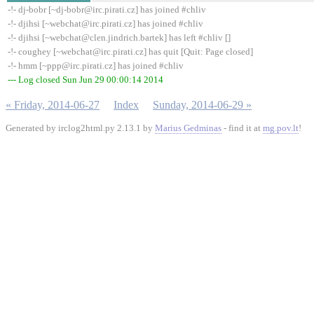
-!- dj-bobr [~dj-bobr@irc.pirati.cz] has joined #chliv
-!- djihsi [~webchat@irc.pirati.cz] has joined #chliv
-!- djihsi [~webchat@clen.jindrich.bartek] has left #chliv []
-!- coughey [~webchat@irc.pirati.cz] has quit [Quit: Page closed]
-!- hmm [~ppp@irc.pirati.cz] has joined #chliv
--- Log closed Sun Jun 29 00:00:14 2014
« Friday, 2014-06-27
Index
Sunday, 2014-06-29 »
Generated by irclog2html.py 2.13.1 by
Marius Gedminas
- find it at
mg.pov.lt
!