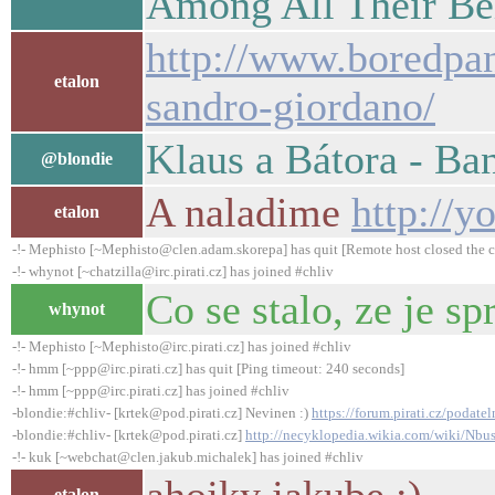
Among All Their Be
http://www.boredpan
etalon
sandro-giordano/
Klaus a Bátora - Ba
@blondie
A naladime
http://
etalon
-!- Mephisto [~Mephisto@clen.adam.skorepa] has quit [Remote host closed the 
-!- whynot [~chatzilla@irc.pirati.cz] has joined #chliv
Co se stalo, ze je 
whynot
-!- Mephisto [~Mephisto@irc.pirati.cz] has joined #chliv
-!- hmm [~ppp@irc.pirati.cz] has quit [Ping timeout: 240 seconds]
-!- hmm [~ppp@irc.pirati.cz] has joined #chliv
-blondie:#chliv- [krtek@pod.pirati.cz] Nevinen :)
https://forum.pirati.cz/podate
-blondie:#chliv- [krtek@pod.pirati.cz]
http://necyklopedia.wikia.com/wiki/Nbu
-!- kuk [~webchat@clen.jakub.michalek] has joined #chliv
etalon