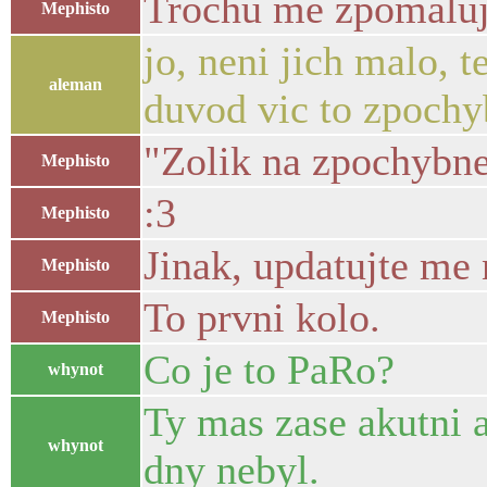
Trochu me zpomaluj
Mephisto
jo, neni jich malo, t
aleman
duvod vic to zpochyb
"Zolik na zpochybne
Mephisto
:3
Mephisto
Jinak, updatujte me
Mephisto
To prvni kolo.
Mephisto
Co je to PaRo?
whynot
Ty mas zase akutni a
whynot
dny nebyl.