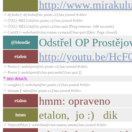
http://www.mirakul
-!- dj-bobr [~dj-bobr@irc.pirati.cz] has joined #chliv
-!- [TA] [~HELLth@irc.pirati.cz] has joined #chliv
-!- [TA] [~HELLth@irc.pirati.cz] has quit [Ping timeout: 240 seconds]
-!- CntrlX [~webchat@clen.tomas.vymazal] has quit [Quit: Page closed]
Odstřel OP Prostějo
@blondie
http://youtu.be/Hc
etalon
-!- Peeter [~andelpetr@irc.pirati.cz] has joined #chliv
-!- Peeter [~andelpetr@clen.petr.andel] has quit []
* neo detach
-!- coughey [~webchat@irc.pirati.cz] has joined #chliv
-!- aleman [~alex@irc.pirati.cz] has joined #chliv
hmm: opraveno
etalon
etalon, jo :) dik
hmm
-!- VojtechPikal [~webchat@clen.martin.smida] has joined #chliv