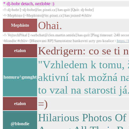
* dj-bobr detach, nezlobte :)
-!- dj-bobr [~dj-bobr@irc.pirati.cz] has quit [Quit: dj-bobr]
-!- Mephisto [~Mephisto@irc.pirati.cz] has joined #chliv
Ohai.
Mephisto
-!- VojtechPikal [~webchat@clen.martin.smida] has quit [Ping timeout: 240 seco
-blondie:#chliv- [Hlasovani RP] Samostatne bankovni ucty pro koalice -
https:/
Kedrigern: co se ti 
etalon
"Vzhledem k tomu, ž
aktivní tak možná n
homura^gmnght
to vzal na starosti j
=)
etalon
Hilarious Photos O
@blondie