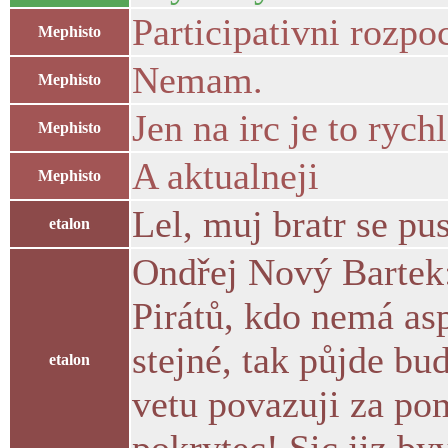
Participativni rozpoc
Mephisto
Nemam.
Mephisto
Jen na irc je to rychl
Mephisto
A aktualneji
Mephisto
Lel, muj bratr se pu
etalon
Ondřej Nový Bartek:
Pirátů, kdo nemá as
stejné, tak půjde bu
etalon
vetu povazuji za pom