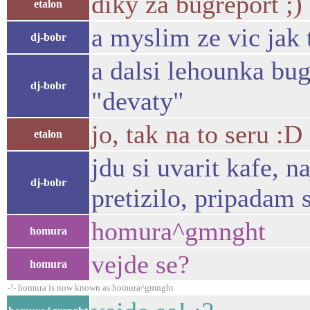
diky za bugreport ;)
etalon
a myslim ze vic jak 
dj-bobr
a dalsi lehounka bu
dj-bobr
"devaty"
jo, tak na to seru :D
etalon
jdu si uvarit kafe, 
dj-bobr
pretizilo, pripadam 
homura^gmnght
homura
vejde se?
homura
-!- homura is now known as homura^gmnght