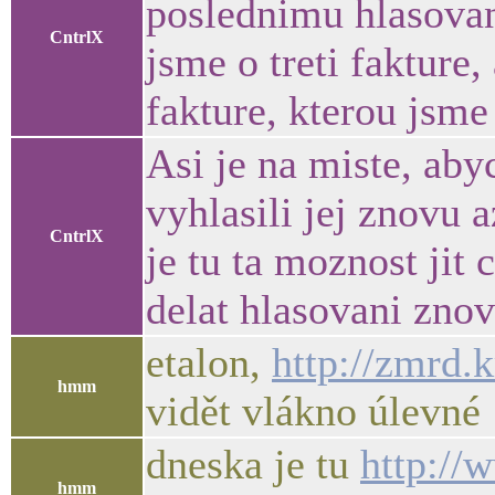
poslednimu hlasovani
CntrlX
jsme o treti fakture
fakture, kterou jsme 
Asi je na miste, aby
vyhlasili jej znovu
CntrlX
je tu ta moznost jit
delat hlasovani znov
etalon,
http://zmrd.k
hmm
vidět vlákno úlevné 
dneska je tu
http://
hmm