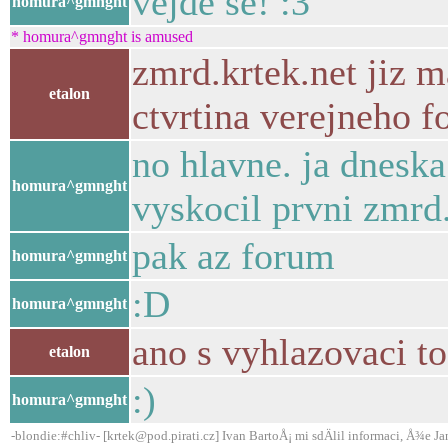
vejde se! :3
homura^gmnght
* homura^gmnght is amused
zmrd.krtek.net jiz m
etalon
ctvrtina verejneho fo
no hlavne. ja dneska
homura^gmnght
vyskocil prvni zmrd
pak az forum
homura^gmnght
:D
homura^gmnght
ano s vyhlazovaci t
etalon
:)
homura^gmnght
-blondie:#chliv- [krtek@pod.pirati.cz] Ivan BartoÅ¡ mi sdÄlil informaci, Å¾e Ja