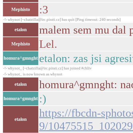
:3
Mephisto
-!- whynot [~chatzilla@irc.pirati.cz] has quit [Ping timeout: 240 seconds]
malem sem mu dal po
etalon
Lel.
Mephisto
etalon: zas jsi agres
homura^gmnght
-!- whynot_ [~chatzilla@irc.pirati.cz] has joined #chliv
-!- whynot_ is now known as whynot
homura^gmnght: na
etalon
:)
homura^gmnght
https://fbcdn-sphot
etalon
9/10475515_102029