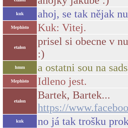
ahojky jakube :)
ahoj, se tak nějak n
kuk
Kuk: Vitej.
Mephisto
prisel si obecne v n
etalon
:)
a ostatni sou na sad
hmm
Idleno jest.
Mephisto
Bartek, Bartek...
etalon
https://www.facebo
no já tak trošku pro
kuk