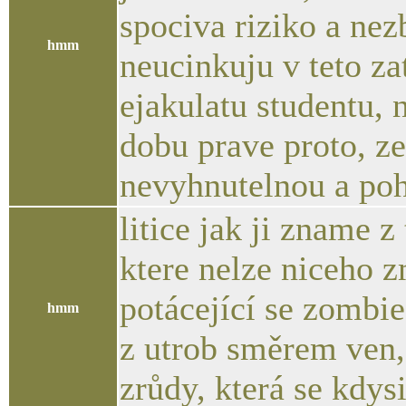
spociva riziko a nez
hmm
neucinkuju v teto z
ejakulatu studentu,
dobu prave proto, z
nevyhnutelnou a po
litice jak ji zname z
ktere nelze niceho z
potácející se zombie
hmm
z utrob směrem ven, 
zrůdy, která se kdys