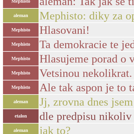
aleman: Tak jak se ti
Mephisto
Mephisto: diky za o
aleman
Hlasovani!
Mephisto
Ta demokracie te je
Mephisto
Hlasujeme porad o 
Mephisto
Vetsinou nekolikrat.
Mephisto
Ale tak aspon je to 
Mephisto
Jj, zrovna dnes jsem
aleman
dle predpisu nikoliv 
etalon
jak to?
aleman