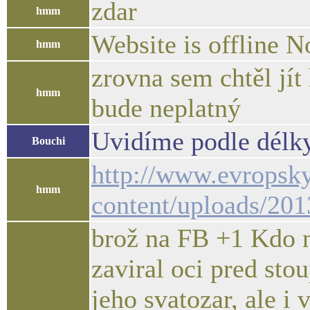
zdar
hmm
Website is offline N
hmm
zrovna sem chtěl jít
hmm
bude neplatný
Uvidíme podle délky
Bouchi
http://www.evropsk
hmm
content/uploads/20
brož na FB +1 Kdo ne
zaviral oci pred stou
jeho svatozar, ale i