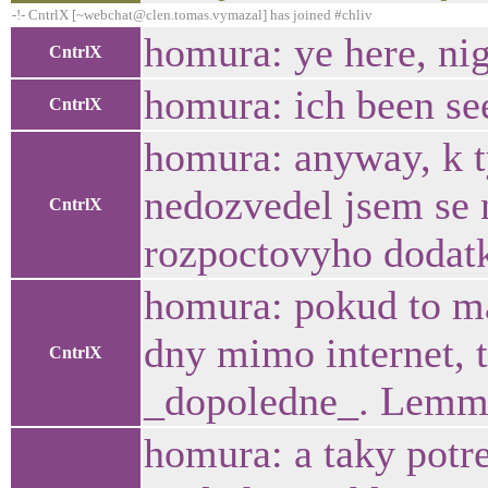
-!- CntrlX [~webchat@clen.tomas.vymazal] has joined #chliv
homura: ye here, ni
CntrlX
homura: ich been se
CntrlX
homura: anyway, k ty
nedozvedel jsem se 
CntrlX
rozpoctovyho dodat
homura: pokud to ma
dny mimo internet, t
CntrlX
_dopoledne_. Lemme
homura: a taky potr