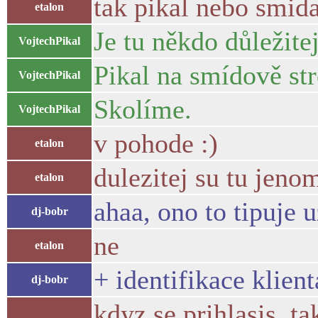
tak pikal nebo smid
etalon
Je tu někdo důležitej
VojtechPikal
Pikal na smídově str
VojtechPikal
Skolíme.
VojtechPikal
v pohode :)
etalon
dulezitej su tu jeno
etalon
ahaa, ono to tipuje 
dj-bobr
ne
etalon
+ identifikace klient
dj-bobr
kdyz se prihlasis, ta