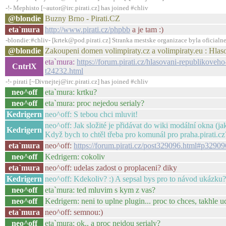
-!- Mephisto [~autor@irc.pirati.cz] has joined #chliv
@blondie
Buzny Brno - Pirati.CZ
eta`mura
http://www.pirati.cz/phpbb
a je tam :)
-blondie:#chliv- [krtek@pod.pirati.cz] Stranka mestske organizace byla oficialne 
@blondie
Zakoupeni domen volimpiraty.cz a volimpiraty.eu : Hlas
eta`mura:
https://forum.pirati.cz/hlasovani-republikove
CntrlX
t24232.html
-!- pirati [~Divnejtej@irc.pirati.cz] has joined #chliv
neo^off
eta`mura: krtku?
neo^off
eta`mura: proc nejedou serialy?
Kedrigern
neo^off: S tebou chci mluvit!
neo^off: Jak složité je přidávat do wiki modální okna (ja
Kedrigern
Když bych to chtěl třeba pro komunál pro praha.pirati.cz
eta`mura
neo^off:
https://forum.pirati.cz/post329096.html#p32909
neo^off
Kedrigern: cokoliv
eta`mura
neo^off: udelas zadost o proplaceni? diky
Kedrigern
neo^off: Kdekoliv? :) A sepsal bys pro to návod ukázk
neo^off
eta`mura: ted mluvim s kym z vas?
neo^off
Kedrigern: neni to uplne plugin... proc to chces, takhle 
eta`mura
neo^off: semnou:)
neo^off
eta`mura: ok.. a proc nejdou serialy?