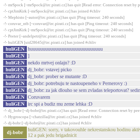
-!- mrSpock [~mrSpock@irc.pirati.cz] has quit [Read error: Connection reset by p
-!- cptJimKirk [~mrSpock@irc.pirati.cz] has joined #chliv
-!- Mephisto [~autor@irc.pirati.cz] has quit [Ping timeout: 240 seconds]
-!- coruvar_ntb [~coruvar@irc.pirati.cz] has quit [Ping timeout: 240 seconds]
-!- cptJimKirk [~mrSpock@irc.pirati.cz] has quit [Ping timeout: 240 seconds]
-!- Peeter [~andelpetr@irc.pirati.cz] has quit [Ping timeout: 240 seconds]
-!- huliGEN [uid28645@irc.pirati.cz] has joined #chliv
huliGEN
huuuuuuuuuuuuuuuuuuuuuuuuuuuuu
huliGEN
]
huliGEN
nekdo mrtvej onlajn? :D
huliGEN
dj_bobr: vstavej picko
huliGEN
dj_bobr: prober se mutante :D
huliGEN
dj_bobr: potrebuju te nastoupeneho v Pernerovy :)
huliGEN
dj_bobr: za jak dlouho se sem zvladas teleportovat? sed
huliGEN
Coruvarem
huliGEN
irc spi a budiz mu zeme lehka :D
-!- dj_bobr [~dj-bobr@irc.pirati.cz] has quit [Read error: Connection reset by pee
-!- Hygroscopa [~chatzilla@irc.pirati.cz] has joined #chliv
-!- dj-bobr [~dj-bobr@irc.pirati.cz] has joined #chliv
huliGEN: sorry, v takovouhle nekrestanskou hodinu aktivn
dj-bobr
12 a pak jedu brigadnicit