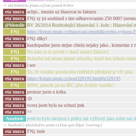
-!- tdd [tdd@irc.pirati.cz] has joined #chliv
eta`mura
achjo.. musim uz hlasovat tu fakturu
eta`mura
FNj: ty jsi souhlasil s tim odbarvovanim 250 000? (nemuz
@blondie
RV 26/2014 Rozhodující hlasování 1. kolo : Hlasování 
FNj
https://forum.pirati.cz/hlasovani-republikoveho-vyboru-
eta`mura
FNj: díky!
eta`mura
kazdopadne jsem stejne chtela nejaky jako.. komentar z t
FNj
No jako je to prostě v dané situaci žádoucí.
FNj
Bohužel má strana platné závazky, které bez tohoto nelze 
eta`mura
i see
FNj
To, že vznikly porušením vnitřních předpisů je věc jiná.
eta`mura
https://forum.pirati.cz/post329195.html#p329195
FNj
BRW, jaktože jsi na IRC přes Krtkův handle?
eta`mura
protoze jsem u krtka
eta`mura
:D
eta`mura
vcera jsem byla na schuzi jmk
eta`mura
^^
Anubish
jestli to bylo alespon z půlky tak výživný jako tohle tak tě
-!- Anubish [~pholek@irc.pirati.cz] has quit [Quit: Leaving.]
eta`mura
FNj: hele