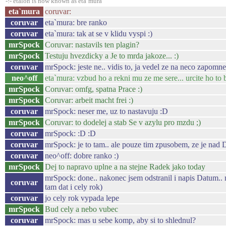
-!- etalon is now known as eta`mura
eta`mura
coruvar:
coruvar
eta`mura: bre ranko
coruvar
eta`mura: tak at se v klidu vyspi :)
mrSpock
Coruvar: nastavils ten plagin?
mrSpock
Testuju hvezdicky a Je to mrda jakoze... :)
coruvar
mrSpock: jeste ne.. vidis to, ja vedel ze na neco zapomne
neo^off
eta`mura: vzbud ho a rekni mu ze me sere... urcite ho to 
mrSpock
Coruvar: omfg, spatna Prace :)
mrSpock
Coruvar: arbeit macht frei :)
coruvar
mrSpock: neser me, uz to nastavuju :D
mrSpock
Coruvar: to dodelej a stab Se v azylu pro mzdu ;)
coruvar
mrSpock: :D :D
coruvar
mrSpock: je to tam.. ale pouze tim zpusobem, ze je nad 
coruvar
neo^off: dobre ranko :)
mrSpock
Dej to napravo uplne a na stejne Radek jako today
mrSpock: done.. nakonec jsem odstranil i napis Datum.. 
coruvar
tam dat i cely rok)
coruvar
jo cely rok vypada lepe
mrSpock
Bud cely a nebo vubec
coruvar
mrSpock: mas u sebe komp, aby si to shlednul?