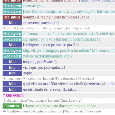
eta`mura
Konecne mame i stranku s cenou :)
https://www.pirati.c
Kedrigern
coruvar: ping
Kedrigern
Hele Bartek existuje, nebo je vyymyšlený? Přijde mi abs
eta`mura
bohuzel je realny, vcera ho videla i Janka
klip
extrovertni smyslaci :)
-!- CntrlX [~webchat@irc.pirati.cz] has quit [Quit: Page closed]
Kedrigern
eta`mura: Je hrozné, co se dneska může stát. Nechtěl byc
Kedrigern
eta`mura: Jak je to s tím našim nodem diaspory?
klip
Kedrigern: na co presne se ptas? :)
Kedrigern
klip: No jestli funguje, používá ho někdo? Má cenu se při
Kedrigern
(vůbec nedokumentujete věci)
klip
funguje, používám :)
klip
viz topic pro pozvánku :D
klip
/topic
-!- hmm [~ppp@irc.pirati.cz] has quit [Ping timeout: 240 seconds]
klip
gapi vlakno ma 1500 views, za chvili dozeneme vlakno u
klip
no nic, budu do vecera afk, tak zatial
* klip detach
-!- aleman [~alex@regp.aleman] has quit [Quit: Leaving.]
homura
Hlavne nekdo napiste diaspora app na iphone :(
-!- Mephisto [~autor@irc.pirati.cz] has quit [Ping timeout: 240 seconds]