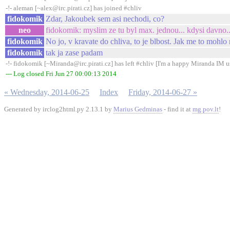
-!- aleman [~alex@irc.pirati.cz] has joined #chliv
fidokomik
Zdar, Jakoubek sem asi nechodi, co?
neo
fidokomik: myslim ze tu byl max. jednou... kdysi davno..
fidokomik
No jo, v kravate do chliva, to je blbost. Jak me to mohlo
fidokomik
tak ja zase padam
-!- fidokomik [~Miranda@irc.pirati.cz] has left #chliv [I'm a happy Miranda IM u
--- Log closed Fri Jun 27 00:00:13 2014
« Wednesday, 2014-06-25
Index
Friday, 2014-06-27 »
Generated by irclog2html.py 2.13.1 by
Marius Gedminas
- find it at
mg.pov.lt
!