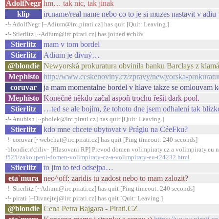
AdolfNegr
hm… tak nic, tak jinak
klip
ircname/real name nebo co to je si muzes nastavit v adiu
-!- AdolfNegr [~Adium@irc.pirati.cz] has quit [Quit: Leaving.]
-!- Stierlitz [~Adium@irc.pirati.cz] has joined #chliv
Stierlitz
mam v tom bordel
Stierlitz
Adium je divný…
@blondie
Newyorská prokuratura obvinila banku Barclays z klamá
Mephisto
http://www.ceskenoviny.cz/zpravy/newyorska-prokuratur
coruvar
ja mam momentalne bordel v hlave takze se omlouvam kd
Mephisto
Konečně někdo začal aspoň trochu řešit dark pool.
Stierlitz
…ted se ale bojím, že tohoto dne jsem odhalení tak blízk
-!- Anubish [~pholek@irc.pirati.cz] has quit [Quit: Leaving.]
Stierlitz
kdo mne chcete ubytovat v Práglu na CéeFku?
-!- coruvar [~webchat@irc.pirati.cz] has quit [Ping timeout: 240 seconds]
-blondie:#chliv- [Hlasovani RP] Prevod domen volimpiraty.cz a volimpiraty.eu n
f525/zakoupeni-domen-volimpiraty-cz-a-volimpiraty-eu-t24232.html
Stierlitz
to jim to ted odsejpa…
eta`mura
neo^off: zaridis tu zadost nebo to mam zalozit?
-!- Stierlitz [~Adium@irc.pirati.cz] has quit [Ping timeout: 240 seconds]
-!- pirati [~Divnejtej@irc.pirati.cz] has quit [Quit: Leaving.]
@blondie
Cena Petra Bajgara - Pirati.CZ