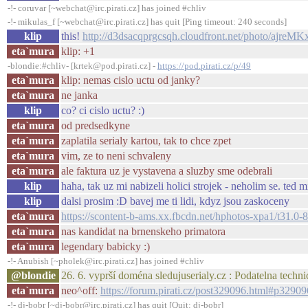
-!- coruvar [~webchat@irc.pirati.cz] has joined #chliv
-!- mikulas_f [~webchat@irc.pirati.cz] has quit [Ping timeout: 240 seconds]
klip
this!
http://d3dsacqprgcsqh.cloudfront.net/photo/ajreM
eta`mura
klip: +1
-blondie:#chliv- [krtek@pod.pirati.cz] -
https://pod.pirati.cz/p/49
eta`mura
klip: nemas cislo uctu od janky?
eta`mura
ne janka
klip
co? ci cislo uctu? :)
eta`mura
od predsedkyne
eta`mura
zaplatila serialy kartou, tak to chce zpet
eta`mura
vim, ze to neni schvaleny
eta`mura
ale faktura uz je vystavena a sluzby sme odebrali
klip
haha, tak uz mi nabizeli holici strojek - neholim se. ted 
klip
dalsi prosim :D bavej me ti lidi, kdyz jsou zaskoceny
eta`mura
https://scontent-b-ams.xx.fbcdn.net/hphotos-xpa1/t
eta`mura
nas kandidat na brnenskeho primatora
eta`mura
legendary babicky :)
-!- Anubish [~pholek@irc.pirati.cz] has joined #chliv
@blondie
26. 6. vyprší doména sledujuserialy.cz : Podatelna tech
eta`mura
neo^off:
https://forum.pirati.cz/post329096.html#p32909
-!- dj-bobr [~dj-bobr@irc.pirati.cz] has quit [Quit: dj-bobr]