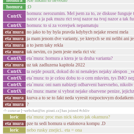
homura
Ale nikam to nevedlo
homura
:D
homura: nerozumim. Mel jsem za to, ze diskuse funguje ta
CntrlX
nazor a ja pak muzu rict svuj nazor na tvuj nazor a tak fu
CntrlX
homura: to si za vcerejsek nepamatuju
eta`mura
no jako to by byla pravda kdybych nejake reseni mela
eta`mura
ja mam jenom dve varianty, ye kterych se mi nelibi ani j
eta`mura
a to jsem taky rekla
eta`mura
tak nevim, co jsem jeste mela rict vic
CntrlX
eta`mura: homura a ktera je ta druha varianta?
eta`mura
uz tak zadluzena kapitola 2022
CntrlX
ta nejde pouzit, dokud do ni nenalejes nejaky alespon _v
CntrlX
eta`mura: to je celou dobu to o cem mluvim, tys IMO ne
CntrlX
eta`mura: oni nam nabizeji odbarveni barevneho, nikoli
CntrlX
eta`mura: mame si vybrat nejake obarvene penize, jejich
eta`mura
kurva a to se to fakt neda vyresit rozpoctovym dodatke
eta`mura
?
-!- coruvar [~webchat@irc.pirati.cz] has joined #chliv
loric
eta`mura: proc mas nick skoro jak okamura?
eta`mura
pze tu sedi homura u etalonova kompu .D
loric
nebo rusky znejici.. eta = ona