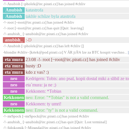
-!- Anubish [~pholek@irc.pirati.cz] has joined #chliv
Anubish
katastrofa
Anubish
takhle schůze byla atastrofa
-!- root [~root@irc.pirati.cz] has joined #chliv
-!- root [~root@irc.pirati.cz] has quit [Quit: leaving]
-!- anubish_ [~anubish@irc.pirati.cz] has joined #chliv
anubish_
:-D
-!- Anubish [~pholek@irc.pirati.cz] has left #chliv []
-blondie:#chliv- [krtek@pod.pirati.cz] V ÄR jiÅ¾ lze za BTC koupit vsechno...
eta`mura
23:08 -!- root [~root@irc.pirati.cz] has joined #chliv
eta`mura
husty :D
eta`mura
kdo z vas? :)
neo
Kedrigern: Tobis: ano psal, kopii dostal miki a slibil ze to
neo
eta`mura: ja ne ;)
neo
Kekkonen: *Tobias
Kekkonen
neo: Error: "*Tobias" is not a valid command.
neo
Kekkonen: ty umri!
Kekkonen
neo: Error: "ty" is not a valid command.
-!- mrSpock [~mrSpock@irc.pirati.cz] has joined #chliv
-!- anubish_ [~anubish@irc.pirati.cz] has quit [Quit: Lost terminal]
-!- fidokomik [~Miranda@irc.pirati.cz] has joined #chliv