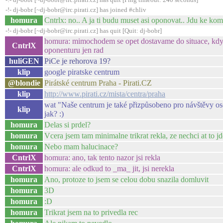
-!- dj-bobr [~dj-bobr@irc.pirati.cz] has joined #chliv
homura
Cntrlx: no.. A ja ti budu muset asi oponovat.. Jdu ke ko
-!- dj-bobr [~dj-bobr@irc.pirati.cz] has quit [Quit: dj-bobr]
homura: mimochodem se opet dostavame do situace, kdy j
CntrlX
oponenturu jen rad
huliGEN
PiCe je rehorova 19?
klip
google piratske centrum
@blondie
Pirátské centrum Praha - Pirati.CZ
klip
http://www.pirati.cz/mista/centra/praha
wat "Naše centrum je také přizpůsobeno pro návštěvy oso
klip
jak? :)
homura
Delas si prdel?
homura
Vcera jsem tam minimalne trikrat rekla, ze nechci at to j
homura
Nebo mam halucinace?
CntrlX
homura: ano, tak tento nazor jsi rekla
CntrlX
homura: ale odkud to _ma_ jit, jsi nerekla
homura
Ano, protoze to jsem se celou dobu snazila domluvit
homura
3D
homura
:D
homura
Trikrat jsem na to privedla rec