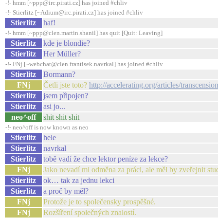
-!- hmm [~ppp@irc.pirati.cz] has joined #chliv
-!- Stierlitz [~Adium@irc.pirati.cz] has joined #chliv
Stierlitz
haf!
-!- hmm [~ppp@clen.martin.shanil] has quit [Quit: Leaving]
Stierlitz
kde je blondie?
Stierlitz
Her Müller?
-!- FNj [~webchat@clen.frantisek.navrkal] has joined #chliv
Stierlitz
Bormann?
FNj
Četli jste toto?
http://accelerating.org/articles/transcensi
Stierlitz
jsem připojen?
Stierlitz
asi jo...
neo^off
shit shit shit
-!- neo^off is now known as neo
Stierlitz
hele
Stierlitz
navrkal
Stierlitz
tobě vadí že chce lektor peníze za lekce?
FNj
Jako nevadí mi odměna za práci, ale měl by zveřejnit stud
Stierlitz
ok… tak za jednu lekci
Stierlitz
a proč by měl?
FNj
Protože je to společensky prospěšné.
FNj
Rozšíření společných znalostí.