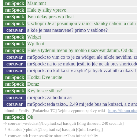
mrSpock
Mam mnt
mrSpock
Hale ty silky vpravo
mrSpock
Jsou delay pres wp float
mrSpock
Uschopni Je at posunujou v ramci stranky nahoru a dolu 
coruvar
a kde je mas nastavene? primo v sablone?
mrSpock
Widget
mrSpock
Wp float
mrSpock
Hale a tydenni menu by mohlo ukazovat datum. Od do
coruvar
mrSpock: to vim co to je za widget, ale nikde nevidim, ze
coruvar
mrSpock: na to se mrknu jestli to jde nejak pres shortcod
coruvar
mrSpock: do kolika si v azylu? ja bych vzal ntb a ukazal
mrSpock
Hodku Dve urcite
mrSpock
Doraz
mrSpock
Key to see stihas?
coruvar
mrSpock: za hodinu asi
coruvar
mrSpock: teda takto.. 2.49 mi jede bus na knizeci, a z a
-blondie:#chliv- [Podatelna TO] Nejdou vypnout zprávy wiki -
https://forum.pi
mrSpock
Ok
-!- coruvar [~webchat@irc.pirati.cz] has quit [Ping timeout: 240 seconds]
-!- Anubish [~pholek@irc.pirati.cz] has quit [Quit: Leaving.]
-!- coruvar_ntb [~coruvar@irc.pirati.cz] has joined #chliv