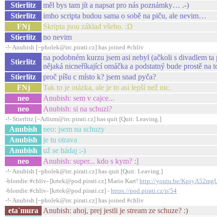
Stierlitz
měl bys tam jít a napsat pro nás poznámky… .-)
Stierlitz
imho scripta budou sama o sobě na piču, ale nevim…
FNj
Skripta jsou základ všeho. :D
Stierlitz
no nevim
-!- Anubish [~pholek@irc.pirati.cz] has joined #chliv
na podobném kurzu jsem asi nebyl (ačkoli s divadlem ta
Stierlitz
nějaká nicneříkající omáčka a podstatný bude prostě na
Stierlitz
proč píšu c místo k? jsem snad pyča?
FNj
Tak to je otázka, ale je to asi lepší než nic.
neo
Anubish: sem v cajce...
neo
Anubish: si na schuzi?
-!- Stierlitz [~Adium@irc.pirati.cz] has quit [Quit: Leaving.]
Anubish
neo: jsem na schuzy
Anubish
je tu otrava
Anubish
už se hádaj :-)
neo
Anubish: super... kdo s kym? :]
-!- Anubish [~pholek@irc.pirati.cz] has quit [Quit: Leaving.]
-blondie:#chliv- [krtek@pod.pirati.cz] Mario Kart!
http://youtu.be/KpsyA52mg
-blondie:#chliv- [krtek@pod.pirati.cz] -
https://pod.pirati.cz/p/54
-!- Anubish [~pholek@irc.pirati.cz] has joined #chliv
eta`mura
Anubish: ahoj, prej jestli je stream ze schuze? :)