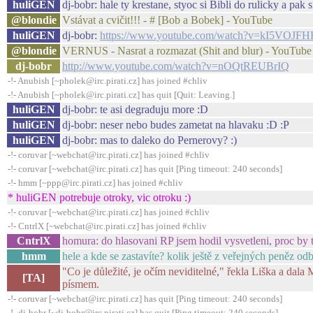
huliGEN
dj-bobr: hale ty krestane, styoc si Bibli do rulicky a pak s
@blondie
Vstávat a cvičit!!! - # [Bob a Bobek] - YouTube
huliGEN
dj-bobr:
https://www.youtube.com/watch?v=kI5VOJFH
@blondie
VERNUS - Nasrat a rozmazat (Shit and blur) - YouTube
dj-bobr
http://www.youtube.com/watch?v=nOQtREUBrIQ
-!- Anubish [~pholek@irc.pirati.cz] has joined #chliv
-!- Anubish [~pholek@irc.pirati.cz] has quit [Quit: Leaving.]
huliGEN
dj-bobr: te asi degraduju more :D
huliGEN
dj-bobr: neser nebo budes zametat na hlavaku :D :P
huliGEN
dj-bobr: mas to daleko do Pernerovy? :)
-!- coruvar [~webchat@irc.pirati.cz] has joined #chliv
-!- coruvar [~webchat@irc.pirati.cz] has quit [Ping timeout: 240 seconds]
-!- hmm [~ppp@irc.pirati.cz] has joined #chliv
* huliGEN potrebuje otroky, vic otroku :)
-!- coruvar [~webchat@irc.pirati.cz] has joined #chliv
-!- CntrlX [~webchat@irc.pirati.cz] has joined #chliv
CntrlX
homura: do hlasovani RP jsem hodil vysvetleni, proc by 
hmm
hele a kde se zastavíte? kolik ještě z veřejných peněz od
"Co je důležité, je očím neviditelné," řekla Liška a d
[TA]
písmem.
-!- coruvar [~webchat@irc.pirati.cz] has quit [Ping timeout: 240 seconds]
-!- dj-bobr [~dj-bobr@irc.pirati.cz] has quit [Ping timeout: 240 seconds]