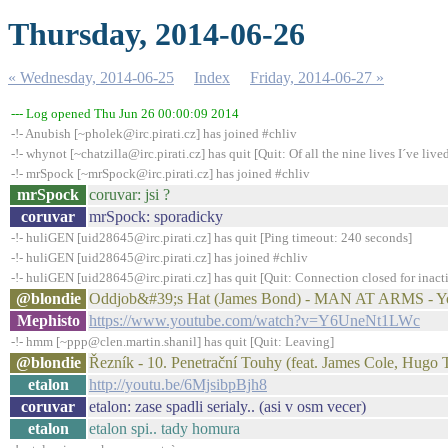
Thursday, 2014-06-26
« Wednesday, 2014-06-25
Index
Friday, 2014-06-27 »
--- Log opened Thu Jun 26 00:00:09 2014
-!- Anubish [~pholek@irc.pirati.cz] has joined #chliv
-!- whynot [~chatzilla@irc.pirati.cz] has quit [Quit: Of all the nine lives I´ve lived,
-!- mrSpock [~mrSpock@irc.pirati.cz] has joined #chliv
mrSpock
coruvar: jsi ?
coruvar
mrSpock: sporadicky
-!- huliGEN [uid28645@irc.pirati.cz] has quit [Ping timeout: 240 seconds]
-!- huliGEN [uid28645@irc.pirati.cz] has joined #chliv
-!- huliGEN [uid28645@irc.pirati.cz] has quit [Quit: Connection closed for inact
@blondie
Oddjob&#39;s Hat (James Bond) - MAN AT ARMS - 
Mephisto
https://www.youtube.com/watch?v=Y6UneNt1LWc
-!- hmm [~ppp@clen.martin.shanil] has quit [Quit: Leaving]
@blondie
Řezník - 10. Penetrační Touhy (feat. James Cole, Hugo
etalon
http://youtu.be/6MjsibpBjh8
coruvar
etalon: zase spadli serialy.. (asi v osm vecer)
etalon
etalon spi.. tady homura