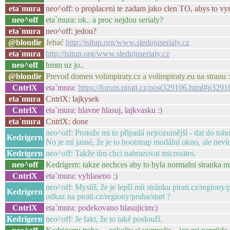
eta`mura
neo^off: o proplaceni te zadam jako clen TO, abys to vyr
neo^off
eta`mura: ok.. a proc nejdou serialy?
eta`mura
neo^off: jedou?
@blondie
Jebać
http://isitup.org/www.sledujuserialy.cz
eta`mura
http://isitup.org/www.sledujuserialy.cz
neo^off
hmm uz jo..
@blondie
Prevod domen volimpiraty.cz a volimpiraty.eu na stranu 
CntrlX
eta`mura:
https://forum.pirati.cz/post329106.html#p3291
eta`mura
CntrlX: lajkysek
CntrlX
eta`mura: hlavne hlasuj, lajkvasku :)
eta`mura
CntrlX: done
neo^off: Protože mi to připadá nejrozumější - dat do toh
Kedrigern
No je mi jasné, že je to bootstrap modální okno, ale neví
Kedrigern
neo^off: Takže tím chci nahrazovat microsites.
neo^off
Kedrigern: takze nechces aby to byla normalni stranka mic
CntrlX
eta`mura: vyhlaseno :)
neo^off: Myslíš, že je lepší mít stránku pirati.cz/regiony
Kedrigern
odkaz na pirati.cz/regiony/praha/start ?
CntrlX
eta`mura: podekovano hlasujicim:)
Kedrigern
neo^off: Je fakt, že to také poslouží.