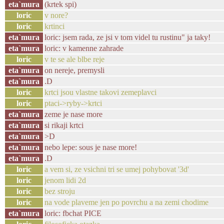
eta`mura
(krtek spi)
loric
v nore?
loric
krtinci
eta`mura
loric: jsem rada, ze jsi v tom videl tu rustinu" ja taky!
eta`mura
loric: v kamenne zahrade
loric
v te se ale blbe reje
eta`mura
on nereje, premysli
eta`mura
.D
loric
krtci jsou vlastne takovi zemeplavci
loric
ptaci->ryby->krtci
eta`mura
zeme je nase more
eta`mura
si rikaji krtci
eta`mura
>D
eta`mura
nebo lepe: sous je nase more!
eta`mura
.D
loric
a vem si, ze vsichni tri se umej pohybovat '3d'
loric
jenom lidi 2d
loric
bez stroju
loric
na vode plaveme jen po povrchu a na zemi chodime
eta`mura
loric: fbchat PICE