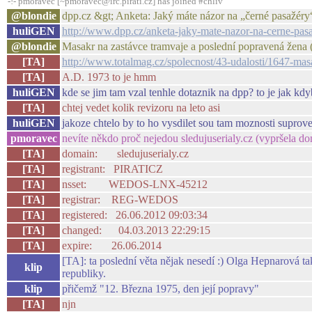
-!- pmoravec [~pmoravec@irc.pirati.cz] has joined #chliv
@blondie
dpp.cz &gt; Anketa: Jaký máte názor na „černé pasažér
huliGEN
http://www.dpp.cz/anketa-jaky-mate-nazor-na-cerne-pas
@blondie
Masakr na zastávce tramvaje a poslední popravená žena 
[TA]
http://www.totalmag.cz/spolecnost/43-udalosti/1647-mas
[TA]
A.D. 1973 to je hmm
huliGEN
kde se jim tam vzal tenhle dotaznik na dpp? to je jak kdyb
[TA]
chtej vedet kolik revizoru na leto asi
huliGEN
jakoze chtelo by to ho vysdilet sou tam moznosti suprov
pmoravec
nevíte někdo proč nejedou sledujuserialy.cz (vypršela do
[TA]
domain: sledujuserialy.cz
[TA]
registrant: PIRATICZ
[TA]
nsset: WEDOS-LNX-45212
[TA]
registrar: REG-WEDOS
[TA]
registered: 26.06.2012 09:03:34
[TA]
changed: 04.03.2013 22:29:15
[TA]
expire: 26.06.2014
[TA]: ta poslední věta nějak nesedí :) Olga Hepnarová t
klip
republiky.
klip
přičemž "12. Března 1975, den její popravy"
[TA]
njn