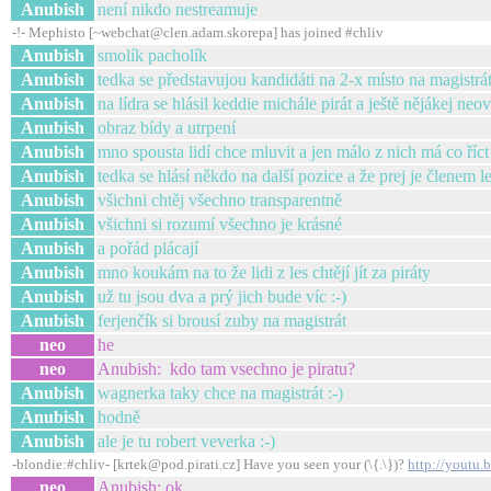
Anubish
není nikdo nestreamuje
-!- Mephisto [~webchat@clen.adam.skorepa] has joined #chliv
Anubish
smolík pacholík
Anubish
tedka se představujou kandidáti na 2-x místo na magistrá
Anubish
na lídra se hlásil keddie michále pirát a ještě nějákej neo
Anubish
obraz bídy a utrpení
Anubish
mno spousta lidí chce mluvit a jen málo z nich má co říct
Anubish
tedka se hlásí někdo na další pozice a že prej je členem l
Anubish
všichni chtěj všechno transparentně
Anubish
všichni si rozumí všechno je krásné
Anubish
a pořád plácají
Anubish
mno koukám na to že lidi z les chtějí jít za piráty
Anubish
už tu jsou dva a prý jich bude víc :-)
Anubish
ferjenčík si brousí zuby na magistrát
neo
he
neo
Anubish: kdo tam vsechno je piratu?
Anubish
wagnerka taky chce na magistrát :-)
Anubish
hodně
Anubish
ale je tu robert veverka :-)
-blondie:#chliv- [krtek@pod.pirati.cz] Have you seen your (\{.\})?
http://youtu.
neo
Anubish: ok...