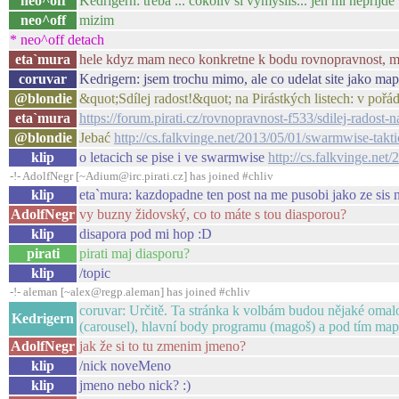
neo^off
Kedrigern: treba ... cokoliv si vymyslis... jen mi neprijd
neo^off
mizim
* neo^off detach
eta`mura
hele kdyz mam neco konkretne k bodu rovnopravnost, muz
coruvar
Kedrigern: jsem trochu mimo, ale co udelat site jako ma
@blondie
&quot;Sdílej radost!&quot; na Pirástkých listech: v pořá
eta`mura
https://forum.pirati.cz/rovnopravnost-f533/sdilej-radost-
@blondie
Jebać
http://cs.falkvinge.net/2013/05/01/swarmwise-takti
klip
o letacich se pise i ve swarmwise
http://cs.falkvinge.net
-!- AdolfNegr [~Adium@irc.pirati.cz] has joined #chliv
klip
eta`mura: kazdopadne ten post na me pusobi jako ze sis 
AdolfNegr
vy buzny židovský, co to máte s tou diasporou?
klip
disapora pod mi hop :D
pirati
pirati maj diasporu?
klip
/topic
-!- aleman [~alex@regp.aleman] has joined #chliv
coruvar: Určitě. Ta stránka k volbám budou nějaké omalov
Kedrigern
(carousel), hlavní body programu (magoš) a pod tím mapa
AdolfNegr
jak že si to tu zmenim jmeno?
klip
/nick noveMeno
klip
jmeno nebo nick? :)