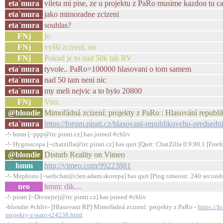
eta`mura
vileta mi pise, ze u projektu z PaRo musime kazdou tu ca
eta`mura
jako mimoradne zcizeni
eta`mura
souhlas?
FNj
jo
FNj
vyšší zcizení, no
FNj
Pokud je to nad 50k tak RV
eta`mura
tyvole.. PaRo=100000 hlasovani o tom samem
eta`mura
nad 50 tam neni nic
eta`mura
my meli nejvic a to bylo 20800
FNj
Vim.
@blondie
Mimořádná zcizení: projekty z PaRo : Hlasování republ
eta`mura
https://forum.pirati.cz/hlasovani-republikoveho-predsed
-!- hmm [~ppp@irc.pirati.cz] has joined #chliv
-!- Hygroscopa [~chatzilla@irc.pirati.cz] has quit [Quit: ChatZilla 0.9.90.1 [Fi
@blondie
Disturb Reality on Vimeo
hmm
http://vimeo.com/99223881
-!- Mephisto [~webchat@clen.adam.skorepa] has quit [Ping timeout: 240 second
neo
hmm: dik....
-!- pirati [~Divnejtej@irc.pirati.cz] has joined #chliv
-blondie:#chliv- [Hlasovani RP] Mimořádná zcizení: projekty z PaRo -
https://f
projekty-z-paro-t24238.html