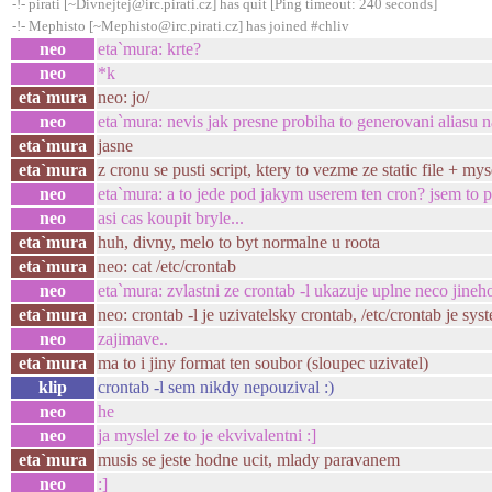
-!- pirati [~Divnejtej@irc.pirati.cz] has quit [Ping timeout: 240 seconds]
-!- Mephisto [~Mephisto@irc.pirati.cz] has joined #chliv
neo
eta`mura: krte?
neo
*k
eta`mura
neo: jo/
neo
eta`mura: nevis jak presne probiha to generovani aliasu 
eta`mura
jasne
eta`mura
z cronu se pusti script, ktery to vezme ze static file + my
neo
eta`mura: a to jede pod jakym userem ten cron? jsem to 
neo
asi cas koupit bryle...
eta`mura
huh, divny, melo to byt normalne u roota
eta`mura
neo: cat /etc/crontab
neo
eta`mura: zvlastni ze crontab -l ukazuje uplne neco jineho
eta`mura
neo: crontab -l je uzivatelsky crontab, /etc/crontab je sy
neo
zajimave..
eta`mura
ma to i jiny format ten soubor (sloupec uzivatel)
klip
crontab -l sem nikdy nepouzival :)
neo
he
neo
ja myslel ze to je ekvivalentni :]
eta`mura
musis se jeste hodne ucit, mlady paravanem
neo
:]