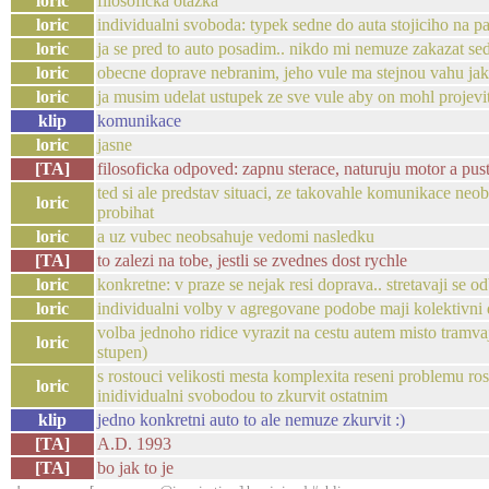
loric
filosoficka otazka
loric
individualni svoboda: typek sedne do auta stojiciho na p
loric
ja se pred to auto posadim.. nikdo mi nemuze zakazat sed
loric
obecne doprave nebranim, jeho vule ma stejnou vahu ja
loric
ja musim udelat ustupek ze sve vule aby on mohl projevit
klip
komunikace
loric
jasne
[TA]
filosoficka odpoved: zapnu sterace, naturuju motor a pus
ted si ale predstav situaci, ze takovahle komunikace ne
loric
probihat
loric
a uz vubec neobsahuje vedomi nasledku
[TA]
to zalezi na tobe, jestli se zvednes dost rychle
loric
konkretne: v praze se nejak resi doprava.. stretavaji se 
loric
individualni volby v agregovane podobe maji kolektivni
volba jednoho ridice vyrazit na cestu autem misto tra
loric
stupen)
s rostouci velikosti mesta komplexita reseni problemu r
loric
inidividualni svobodou to zkurvit ostatnim
klip
jedno konkretni auto to ale nemuze zkurvit :)
[TA]
A.D. 1993
[TA]
bo jak to je