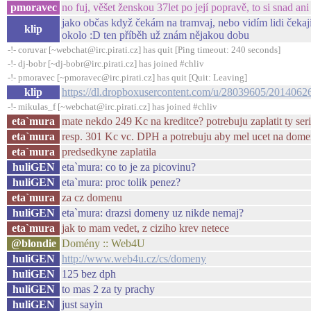
pmoravec
no fuj, věšet ženskou 37let po její popravě, to si snad a
jako občas když čekám na tramvaj, nebo vidím lidi čekají
klip
okolo :D ten příběh už znám nějakou dobu
-!- coruvar [~webchat@irc.pirati.cz] has quit [Ping timeout: 240 seconds]
-!- dj-bobr [~dj-bobr@irc.pirati.cz] has joined #chliv
-!- pmoravec [~pmoravec@irc.pirati.cz] has quit [Quit: Leaving]
klip
https://dl.dropboxusercontent.com/u/28039605/2014062
-!- mikulas_f [~webchat@irc.pirati.cz] has joined #chliv
eta`mura
mate nekdo 249 Kc na kreditce? potrebuju zaplatit ty seri
eta`mura
resp. 301 Kc vc. DPH a potrebuju aby mel ucet na domen
eta`mura
predsedkyne zaplatila
huliGEN
eta`mura: co to je za picovinu?
huliGEN
eta`mura: proc tolik penez?
eta`mura
za cz domenu
huliGEN
eta`mura: drazsi domeny uz nikde nemaj?
eta`mura
jak to mam vedet, z ciziho krev netece
@blondie
Domény :: Web4U
huliGEN
http://www.web4u.cz/cs/domeny
huliGEN
125 bez dph
huliGEN
to mas 2 za ty prachy
huliGEN
just sayin