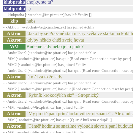
klubpraha
ahojky, ste tu?
klubpraha
:-)
-!- klubpraha [~webchat@irc.pirati.cz] has left #chliv []
klip
nubs
-!- Aktron [~webchat@regp.jan.louzek] has joined #chliv
Aktron
"Jako by se Pražané stali mistry světa ve skoku na kobl
Aktron
kdyby někdo chtěl zveřejňovat
ViM
Budeme tady nebo je to jinde?
-!- AndroUser2 [~androirc@irc.pirati.cz] has joined #chliv
-!- ViM [~androirc@irc.pirati.cz] has quit [Read error: Connection reset by peer]
-!- ViM2 [~androirc@irc.pirati.cz] has joined #chliv
-!- AndroUser2 [~androirc@irc.pirati.cz] has quit [Read error: Connection reset b
Aktron
já měl za to že tady
-!- AndroUser2 [~androirc@irc.pirati.cz] has joined #chliv
-!- ViM2 [~androirc@irc.pirati.cz] has quit [Read error: Connection reset by peer]
Aktron
"Rybník krokodýlích slz" - Stropnický
-!- AndroUser2 [~androirc@irc.pirati.cz] has quit [Read error: Connection reset b
-!- ViM [~androirc@irc.pirati.cz] has joined #chliv
Aktron
"My prostě paní primátorku vůbec neznáme" - Alexandr
-!- ViM [~androirc@irc.pirati.cz] has quit [Quit: A huš sem v dupě...]
Aktron
"Téměř hodinu se snažíme vyloudit slovo z paní budouc
-!- ViM [~androirc@irc.pirati.cz] has joined #chliv