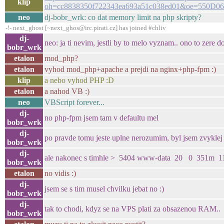
klip
oh=cc8838350f722343ea693a51c038ed01&oe=550D0
neo
dj-bobr_wrk: co dat memory limit na php skripty?
-!- next_ghost [~next_ghos@irc.pirati.cz] has joined #chliv
dj-
neo: ja ti nevim, jestli by to melo vyznam.. ono to zere do
bobr_wrk
etalon
mod_php?
etalon
vyhod mod_php+apache a prejdi na nginx+php-fpm :)
klip
a nebo vyhod PHP :D
etalon
a nahod VB :)
neo
VBScript forever...
dj-
no php-fpm jsem tam v defaultu mel
bobr_wrk
dj-
po pravde tomu jeste uplne nerozumim, byl jsem zvykl
bobr_wrk
dj-
ale nakonec s timhle > 5404 www-data 20 0 351m 11m
bobr_wrk
etalon
no vidis :)
dj-
jsem se s tim musel chvilku jebat no :)
bobr_wrk
dj-
tak to chodi, kdyz se na VPS plati za obsazenou RAM..
bobr_wrk