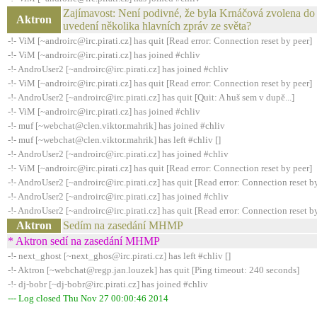
Zajímavost: Není podivné, že byla Krnáčová zvolena do 
Aktron
uvedení několika hlavních zpráv ze světa?
-!- ViM [~androirc@irc.pirati.cz] has quit [Read error: Connection reset by peer]
-!- ViM [~androirc@irc.pirati.cz] has joined #chliv
-!- AndroUser2 [~androirc@irc.pirati.cz] has joined #chliv
-!- ViM [~androirc@irc.pirati.cz] has quit [Read error: Connection reset by peer]
-!- AndroUser2 [~androirc@irc.pirati.cz] has quit [Quit: A huš sem v dupě...]
-!- ViM [~androirc@irc.pirati.cz] has joined #chliv
-!- muf [~webchat@clen.viktor.mahrik] has joined #chliv
-!- muf [~webchat@clen.viktor.mahrik] has left #chliv []
-!- AndroUser2 [~androirc@irc.pirati.cz] has joined #chliv
-!- ViM [~androirc@irc.pirati.cz] has quit [Read error: Connection reset by peer]
-!- AndroUser2 [~androirc@irc.pirati.cz] has quit [Read error: Connection reset b
-!- AndroUser2 [~androirc@irc.pirati.cz] has joined #chliv
-!- AndroUser2 [~androirc@irc.pirati.cz] has quit [Read error: Connection reset b
Aktron
Sedím na zasedání MHMP
* Aktron sedí na zasedání MHMP
-!- next_ghost [~next_ghos@irc.pirati.cz] has left #chliv []
-!- Aktron [~webchat@regp.jan.louzek] has quit [Ping timeout: 240 seconds]
-!- dj-bobr [~dj-bobr@irc.pirati.cz] has joined #chliv
--- Log closed Thu Nov 27 00:00:46 2014