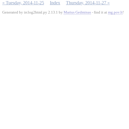
« Tuesday, 2014-11-25
Index
Thursday, 2014-11-27 »
Generated by irclog2html.py 2.13.1 by
Marius Gedminas
- find it at
mg.pov.lt
!