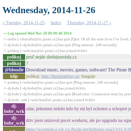
Wednesday, 2014-11-26
« Tuesday, 2014-11-25
Index
Thursday, 2014-11-27 »
--- Log opened Wed Nov 26 00:00:46 2014
-!- tardis [~chatzilla@irc.pirati.cz] has quit [Quit: Of all the nine lives I´ve lived, t
-!- dj-bobr [~dj-bobr@irc.pirati.cz] has quit [Ping timeout: 240 seconds]
-!- polikuj [~webchat@irc.pirati.cz] has joined #chliv
polikuj
proč nejde sledujuserialy.cz
polikuj
?
@blondie
Download music, movies, games, software! The Pirate Bay
klip
polikuj:
http://thepiratebay.se/
funguje
-!- polikuj [~webchat@irc.pirati.cz] has quit [Ping timeout: 240 seconds]
-!- dj-bobr [~dj-bobr@irc.pirati.cz] has joined #chliv
-!- dj-bobr [~dj-bobr@irc.pirati.cz] has quit [Read error: Connection reset by peer
-!- dj-bobr_wrk [~webchat@irc.pirati.cz] has joined #chliv
dj-
zdar, pritomen nekdo kdo by mi byl ochoten a schopen p
bobr_wrk
dj-
driv jsem snizoval pocet workeru, ale po upgradu na squ
bobr_wrk
https://scontent-a-vie.xx.fbcdn.net/hphotos-xpa1/v/