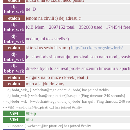
etalon
muzu ti na to zkusit neco pustit?
dj-
ne :D
bobr_wrk
etalon
jenom na chvili :) dej adresu :)
dj-
KiB Mem: 2097152 total, 352608 used, 1744544 free, 0
bobr_wrk
dj-
nedam, mi to sestrelis :)
bobr_wrk
etalon
si to zkus sestrelit sam :)
http://ha.ckers.org/slowloris/
dj-
jo, slowloris si pamatuju, pouzival jsem na to mod_evasi
bobr_wrk
dj-
dneska bych to asi resil proste snizenim timeoutu v apach
bobr_wrk
etalon
v nginx na to muze clovek jebat :)
etalon
mno a ja jdu do vany
-!- dj-bobr_wrk_ [~webchat@regp.ondrej.dj-bobr] has joined #chliv
-!- dj-bobr_wrk [~webchat@irc.pirati.cz] has quit [Ping timeout: 240 seconds]
-!- dj-bobr_wrk_ [~webchat@regp.ondrej.dj-bobr] has quit [Ping timeout: 240 se
-!- ViM [~androirc@irc.pirati.cz] has joined #chliv
ViM
#help
ViM
#list
-!- klubpraha [~webchat@irc.pirati.cz] has joined #chliv