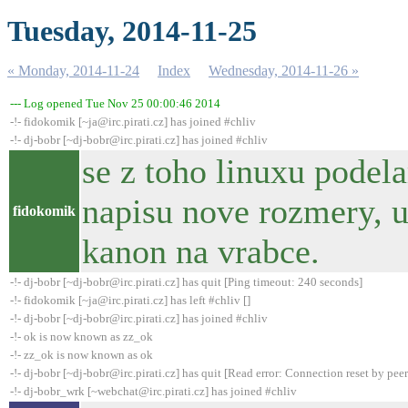
Tuesday, 2014-11-25
« Monday, 2014-11-24
Index
Wednesday, 2014-11-26 »
--- Log opened Tue Nov 25 00:00:46 2014
-!- fidokomik [~ja@irc.pirati.cz] has joined #chliv
-!- dj-bobr [~dj-bobr@irc.pirati.cz] has joined #chliv
se z toho linuxu pode
napisu nove rozmery, u
fidokomik
kanon na vrabce.
-!- dj-bobr [~dj-bobr@irc.pirati.cz] has quit [Ping timeout: 240 seconds]
-!- fidokomik [~ja@irc.pirati.cz] has left #chliv []
-!- dj-bobr [~dj-bobr@irc.pirati.cz] has joined #chliv
-!- ok is now known as zz_ok
-!- zz_ok is now known as ok
-!- dj-bobr [~dj-bobr@irc.pirati.cz] has quit [Read error: Connection reset by peer
-!- dj-bobr_wrk [~webchat@irc.pirati.cz] has joined #chliv