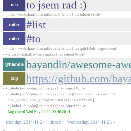
to jsem rad :)
neo
-!- mifer [~webchat@clen.mikulas.ferjencik] has joined #chliv
#list
mifer
#to
mifer
-!- mifer [~webchat@clen.mikulas.ferjencik] has quit [Quit: Page closed]
-!- tardis [~chatzilla@irc.pirati.cz] has joined #chliv
bayandin/awesome-awe
@blondie
https://github.com/b
klip
-!- dj-bobr [~dj-bobr@irc.pirati.cz] has joined #chliv
-!- dj-bobr [~dj-bobr@irc.pirati.cz] has quit [Ping timeout: 240 seconds]
-!- next_ghost [~next_ghos@irc.pirati.cz] has left #chliv []
-!- dj-bobr [~dj-bobr@irc.pirati.cz] has joined #chliv
--- Log closed Wed Nov 26 00:00:46 2014
« Monday, 2014-11-24
Index
Wednesday, 2014-11-26 »