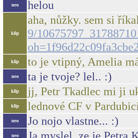
helou
neo
aha, nůžky. sem si říkal
9/10675797_31788710
klip
oh=1f96d22c09fa3cbe
to je vtipný, Amelia má
klip
ta je tvoje? lel.. :)
neo
jj, Petr Tkadlec mi ji u
klip
lednové CF v Pardubic
klip
Jo nojo vlastne... :)
neo
Ja myslel, ze je Petra 
neo