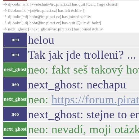
-!- dj-bobr_wrk [~webchat@irc.pirati.cz] has quit [Quit: Page closed]
-!- fidokomik [~ja@irc.pirati.cz] has left #chliv []
-!- dj-bobr [~dj-bobr@irc.pirati.cz] has joined #chliv
-!- dj-bobr [~dj-bobr@irc.pirati.cz] has quit [Quit: dj-bobr]
-!- next_ghost [~next_ghos@irc.pirati.cz] has joined #chliv
helou
neo
Tak jak jde trolleni? .
neo
neo: fakt seš takový h
next_ghost
next_ghost: nechapu
neo
neo:
https://forum.pir
next_ghost
next_ghost: stejne to 
neo
neo: nevadí, moji otáz
next_ghost