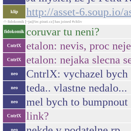
http://asset-6.soup.io/
klip
-!- fidokomik [~ja@irc.pirati.cz] has joined #chliv
coruvar tu neni?
fidokomik
etalon: nevis, proc nej
CntrlX
etalon: nejaka slecna s
CntrlX
CntrlX: vychazel bych 
neo
teda.. vlastne nedalo...
neo
mel bych to bumpnout 
neo
link?
CntrlX
nekde v podatelne rp ..
neo