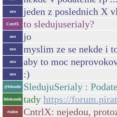
jeden z poslednich X v
neo
to sledujuserialy?
CntrlX
jo
neo
myslim ze se nekde i to
neo
aby to moc neprovokov
neo
:)
neo
SledujuSerialy : Podat
@blondie
tady
https://forum.pir
fidokomik
CntrlX: nejedou, protoz
etalon