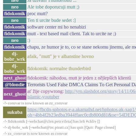
neo
Ja uzivam Thunderbird ...
neo
Ale tobe doporucuji mutt ;)
fidokomik
proc mutt?
neo
Ten ti urcite bude sedet :]
fidokomik
software center mi ho nenabizi
fidokomik
mutt - text based mail client. Tak to urcite ne ;)
neo
:)
fidokomik
chapu, ze humor je to, co se stane nekomu jinemu, ale m
dj-
afaik, "mutt" je v albanstine hovno
bobr_wrk
dj-
fidokomik: normalne thunderbird
bobr_wrk
next_ghost
fidokomik: náhodou, mutt je jeden z nějlepších klientů
@blondie
Terrorists Used False DMCA Claims To Get Personal Dat
ať žije copywrong:
http://yro.slashdot.org/story/14/11/0
next_ghost
islamic-youtuber
-!- coruvar is now known as zz_coruvar
https://fbcdn-sphotos-e-a.akamaihd.net/hphotos-ak-
sukuba
oh=4bb4f2b23edba3944ffaec0cdb800d81&oe=54DED0
-!- fidokomik [~webchat@clen.petr.vileta] has left #chliv []
-!- dj-bobr_wrk [~webchat@irc.pirati.cz] has quit [Quit: Page closed]
-!- zz_coruvar is now known as coruvar