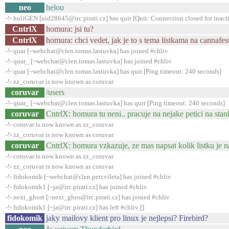
neo
helou
-!- huliGEN [uid28645@irc.pirati.cz] has quit [Quit: Connection closed for inact
CntrlX
homura: jsi tu?
CntrlX
homura: chci vedet, jak je to s tema listkama na cannafes
-!- quar [~webchat@clen.tomas.lastuvka] has joined #chliv
-!- quar_ [~webchat@clen.tomas.lastuvka] has joined #chliv
-!- quar [~webchat@clen.tomas.lastuvka] has quit [Ping timeout: 240 seconds]
-!- zz_coruvar is now known as coruvar
coruvar
/users
-!- quar_ [~webchat@clen.tomas.lastuvka] has quit [Ping timeout: 240 seconds]
coruvar
CntrlX: homura tu neni.. pracuje na nejake petici na sta
-!- coruvar is now known as zz_coruvar
-!- zz_coruvar is now known as coruvar
coruvar
CntrlX: homura vzkazuje, ze mas napsat kolik listku je na
-!- coruvar is now known as zz_coruvar
-!- zz_coruvar is now known as coruvar
-!- fidokomik [~webchat@clen.petr.vileta] has joined #chliv
-!- fidokomik1 [~ja@irc.pirati.cz] has joined #chliv
-!- next_ghost [~next_ghos@irc.pirati.cz] has joined #chliv
-!- fidokomik1 [~ja@irc.pirati.cz] has left #chliv []
fidokomik
jaky mailovy klient pro linux je nejlepsi? Firebird?