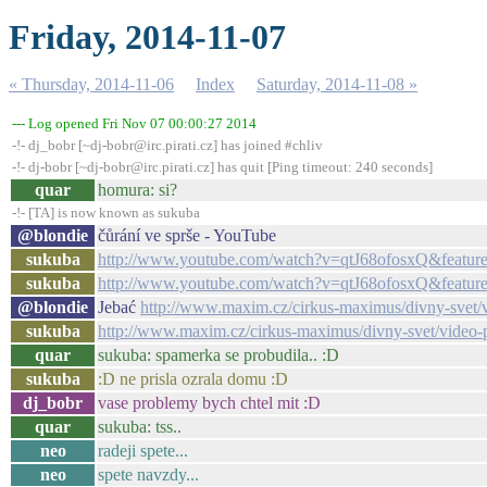
Friday, 2014-11-07
« Thursday, 2014-11-06
Index
Saturday, 2014-11-08 »
--- Log opened Fri Nov 07 00:00:27 2014
-!- dj_bobr [~dj-bobr@irc.pirati.cz] has joined #chliv
-!- dj-bobr [~dj-bobr@irc.pirati.cz] has quit [Ping timeout: 240 seconds]
quar
homura: si?
-!- [TA] is now known as sukuba
@blondie
čůrání ve sprše - YouTube
sukuba
http://www.youtube.com/watch?v=qtJ68ofosxQ&featur
sukuba
http://www.youtube.com/watch?v=qtJ68ofosxQ&featur
@blondie
Jebać
http://www.maxim.cz/cirkus-maximus/divny-svet/v
sukuba
http://www.maxim.cz/cirkus-maximus/divny-svet/video-p
quar
sukuba: spamerka se probudila.. :D
sukuba
:D ne prisla ozrala domu :D
dj_bobr
vase problemy bych chtel mit :D
quar
sukuba: tss..
neo
radeji spete...
neo
spete navzdy...