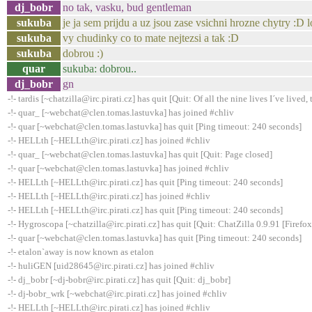
dj_bobr
no tak, vasku, bud gentleman
sukuba
je ja sem prijdu a uz jsou zase vsichni hrozne chytry :D l
sukuba
vy chudinky co to mate nejtezsi a tak :D
sukuba
dobrou :)
quar
sukuba: dobrou..
dj_bobr
gn
-!- tardis [~chatzilla@irc.pirati.cz] has quit [Quit: Of all the nine lives I´ve lived, t
-!- quar_ [~webchat@clen.tomas.lastuvka] has joined #chliv
-!- quar [~webchat@clen.tomas.lastuvka] has quit [Ping timeout: 240 seconds]
-!- HELLth [~HELLth@irc.pirati.cz] has joined #chliv
-!- quar_ [~webchat@clen.tomas.lastuvka] has quit [Quit: Page closed]
-!- quar [~webchat@clen.tomas.lastuvka] has joined #chliv
-!- HELLth [~HELLth@irc.pirati.cz] has quit [Ping timeout: 240 seconds]
-!- HELLth [~HELLth@irc.pirati.cz] has joined #chliv
-!- HELLth [~HELLth@irc.pirati.cz] has quit [Ping timeout: 240 seconds]
-!- Hygroscopa [~chatzilla@irc.pirati.cz] has quit [Quit: ChatZilla 0.9.91 [Fire
-!- quar [~webchat@clen.tomas.lastuvka] has quit [Ping timeout: 240 seconds]
-!- etalon`away is now known as etalon
-!- huliGEN [uid28645@irc.pirati.cz] has joined #chliv
-!- dj_bobr [~dj-bobr@irc.pirati.cz] has quit [Quit: dj_bobr]
-!- dj-bobr_wrk [~webchat@irc.pirati.cz] has joined #chliv
-!- HELLth [~HELLth@irc.pirati.cz] has joined #chliv