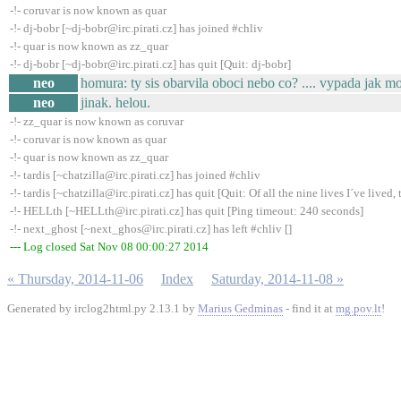
-!- coruvar is now known as quar
-!- dj-bobr [~dj-bobr@irc.pirati.cz] has joined #chliv
-!- quar is now known as zz_quar
-!- dj-bobr [~dj-bobr@irc.pirati.cz] has quit [Quit: dj-bobr]
neo
homura: ty sis obarvila oboci nebo co? .... vypada jak m
neo
jinak. helou.
-!- zz_quar is now known as coruvar
-!- coruvar is now known as quar
-!- quar is now known as zz_quar
-!- tardis [~chatzilla@irc.pirati.cz] has joined #chliv
-!- tardis [~chatzilla@irc.pirati.cz] has quit [Quit: Of all the nine lives I´ve lived, t
-!- HELLth [~HELLth@irc.pirati.cz] has quit [Ping timeout: 240 seconds]
-!- next_ghost [~next_ghos@irc.pirati.cz] has left #chliv []
--- Log closed Sat Nov 08 00:00:27 2014
« Thursday, 2014-11-06
Index
Saturday, 2014-11-08 »
Generated by irclog2html.py 2.13.1 by
Marius Gedminas
- find it at
mg.pov.lt
!