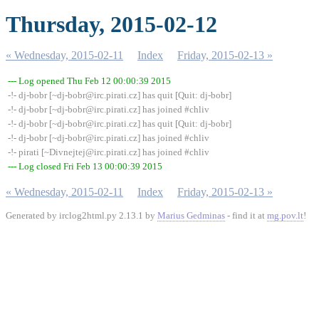
Thursday, 2015-02-12
« Wednesday, 2015-02-11
Index
Friday, 2015-02-13 »
--- Log opened Thu Feb 12 00:00:39 2015
-!- dj-bobr [~dj-bobr@irc.pirati.cz] has quit [Quit: dj-bobr]
-!- dj-bobr [~dj-bobr@irc.pirati.cz] has joined #chliv
-!- dj-bobr [~dj-bobr@irc.pirati.cz] has quit [Quit: dj-bobr]
-!- dj-bobr [~dj-bobr@irc.pirati.cz] has joined #chliv
-!- pirati [~Divnejtej@irc.pirati.cz] has joined #chliv
--- Log closed Fri Feb 13 00:00:39 2015
« Wednesday, 2015-02-11
Index
Friday, 2015-02-13 »
Generated by irclog2html.py 2.13.1 by
Marius Gedminas
- find it at
mg.pov.lt
!