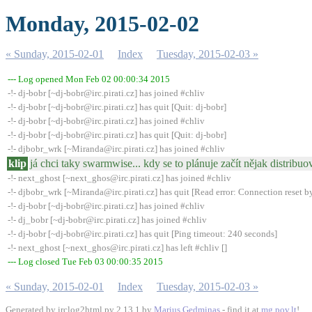
Monday, 2015-02-02
« Sunday, 2015-02-01
Index
Tuesday, 2015-02-03 »
--- Log opened Mon Feb 02 00:00:34 2015
-!- dj-bobr [~dj-bobr@irc.pirati.cz] has joined #chliv
-!- dj-bobr [~dj-bobr@irc.pirati.cz] has quit [Quit: dj-bobr]
-!- dj-bobr [~dj-bobr@irc.pirati.cz] has joined #chliv
-!- dj-bobr [~dj-bobr@irc.pirati.cz] has quit [Quit: dj-bobr]
-!- djbobr_wrk [~Miranda@irc.pirati.cz] has joined #chliv
klip
já chci taky swarmwise... kdy se to plánuje začít nějak distribuov
-!- next_ghost [~next_ghos@irc.pirati.cz] has joined #chliv
-!- djbobr_wrk [~Miranda@irc.pirati.cz] has quit [Read error: Connection reset b
-!- dj-bobr [~dj-bobr@irc.pirati.cz] has joined #chliv
-!- dj_bobr [~dj-bobr@irc.pirati.cz] has joined #chliv
-!- dj-bobr [~dj-bobr@irc.pirati.cz] has quit [Ping timeout: 240 seconds]
-!- next_ghost [~next_ghos@irc.pirati.cz] has left #chliv []
--- Log closed Tue Feb 03 00:00:35 2015
« Sunday, 2015-02-01
Index
Tuesday, 2015-02-03 »
Generated by irclog2html.py 2.13.1 by
Marius Gedminas
- find it at
mg.pov.lt
!