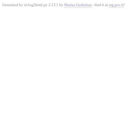
Generated by irclog2html.py 2.13.1 by
Marius Gedminas
- find it at
mg.pov.lt
!