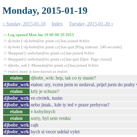
Monday, 2015-01-19
« Sunday, 2015-01-18
Index
Tuesday, 2015-01-20 »
--- Log opened Mon Jan 19 00:00:20 2015
-!- dj-bobr [~dj-bobr@irc.pirati.cz] has joined #chliv
-!- dj-bobr [~dj-bobr@irc.pirati.cz] has quit [Ping timeout: 240 seconds]
-!- Sheppard [~webchat@irc.pirati.cz] has joined #chliv
-!- Sheppard [~webchat@irc.pirati.cz] has quit [Quit: Page closed]
-!- djbobr_wrk [~Miranda@irc.pirati.cz] has joined #chliv
-!- etalon`away is now known as etalon
etalon
djbobr_wrk: hep, tak co ty maste?
djbobr_wrk
etalon: sry, vcera jsem to nedaval, prijel jsem do prahy
etalon
kdy je schuze?
djbobr_wrk
ve ctvrtek, tusim
djbobr_wrk
nebo jinak.. kde ty ted v praze prebyvas?
etalon
v kobylisych
etalon
sorry, byl sem venku
djbobr_wrk
cajk
djbobr_wrk
bych si vecer udelal vylet