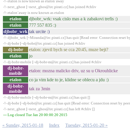
-!- etalon is now known as etalon`away
-!- next_ghost [~next_ghos@irc.pirati.cz] has joined #chliv
-!- etalon`away is now known as etalon
etalon
djbobr_wrk: vsak cislo mas a k zabakovi trefis :)
etalon
777 557 835 :)
djbobr_wrk
tak urcite :)
-!- djbobr_wrk [~Miranda@irc.pirati.cz] has quit [Read error: Connection reset b
-!- dj-bobr [~dj-bobr@irc.pirati.cz] has joined #chliv
dj-bobr
etalon: zjevil bych se cca 20:45, muze bejt?
etalon
jo
-!- dj-bobr-mobile [~dj-bobr-m@irc.pirati.cz] has joined #chliv
dj-bobr-
etalon: mozna malicko driv, uz su u Okrouhlicke
mobile
etalon
co ja vim kde to je, klidne se oblecu a jdu :)
dj-bobr-
tak za 3min
mobile
-!- dj-bobr-mobile [~dj-bobr-m@irc.pirati.cz] has quit []
-!- dj-bobr [~dj-bobr@irc.pirati.cz] has quit [Read error: Connection reset by peer
-!- next_ghost [~next_ghos@irc.pirati.cz] has left #chliv []
--- Log closed Tue Jan 20 00:00:20 2015
« Sunday, 2015-01-18
Index
Tuesday, 2015-01-20 »