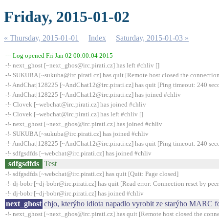
Friday, 2015-01-02
« Thursday, 2015-01-01
Index
Saturday, 2015-01-03 »
--- Log opened Fri Jan 02 00:00:04 2015
-!- next_ghost [~next_ghos@irc.pirati.cz] has left #chliv []
-!- SUKUBA [~sukuba@irc.pirati.cz] has quit [Remote host closed the connectio
-!- AndChat|128225 [~AndChat12@irc.pirati.cz] has quit [Ping timeout: 240 sec
-!- AndChat|128225 [~AndChat12@irc.pirati.cz] has joined #chliv
-!- Clovek [~webchat@irc.pirati.cz] has joined #chliv
-!- Clovek [~webchat@irc.pirati.cz] has left #chliv []
-!- next_ghost [~next_ghos@irc.pirati.cz] has joined #chliv
-!- SUKUBA [~sukuba@irc.pirati.cz] has joined #chliv
-!- AndChat|128225 [~AndChat12@irc.pirati.cz] has quit [Ping timeout: 240 sec
-!- sdfgsdfds [~webchat@irc.pirati.cz] has joined #chliv
sdfgsdfds
Test
-!- sdfgsdfds [~webchat@irc.pirati.cz] has quit [Quit: Page closed]
-!- dj-bobr [~dj-bobr@irc.pirati.cz] has quit [Read error: Connection reset by peer
-!- dj-bobr [~dj-bobr@irc.pirati.cz] has joined #chliv
next_ghost
chjo, kterýho idiota napadlo vyrobit ze starýho MARC
-!- next_ghost [~next_ghos@irc.pirati.cz] has quit [Remote host closed the conn