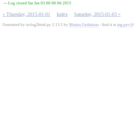
--- Log closed Sat Jan 03 00:00:06 2015
« Thursday, 2015-01-01
Index
Saturday, 2015-01-03 »
Generated by irclog2html.py 2.13.1 by
Marius Gedminas
- find it at
mg.pov.lt
!