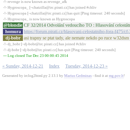
-!- revenge is now known as revenge_afk
-!- Hygroscopa_ [~chatzilla@irc.pirati.cz] has joined #chliv
-!- Hygroscopa [~chatzilla@irc.pirati.cz] has quit [Ping timeout: 240 seconds]
-!- Hygroscopa_ is now known as Hygroscopa
@blondie
CF 32/2014 Odvolání vedoucího TO : Hlasování celostátn
homura
https://forum.pirati.cz/hlasovani-celostatniho-fora-f475
dj-bobr
asi trapny se ptat tady, ale nemate nekdo po ruce w32ds
-!- dj_bobr [~dj-bobr@irc.pirati.cz] has joined #chliv
-!- dj-bobr [~dj-bobr@irc.pirati.cz] has quit [Ping timeout: 240 seconds]
--- Log closed Tue Dec 23 00:00:45 2014
« Sunday, 2014-12-21
Index
Tuesday, 2014-12-23 »
Generated by irclog2html.py 2.13.1 by
Marius Gedminas
- find it at
mg.pov.lt
!