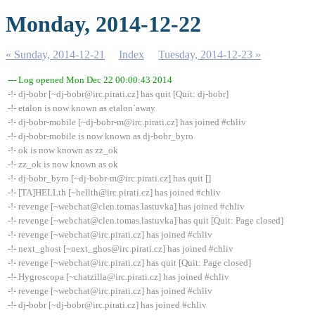
Monday, 2014-12-22
« Sunday, 2014-12-21
Index
Tuesday, 2014-12-23 »
--- Log opened Mon Dec 22 00:00:43 2014
-!- dj-bobr [~dj-bobr@irc.pirati.cz] has quit [Quit: dj-bobr]
-!- etalon is now known as etalon`away
-!- dj-bobr-mobile [~dj-bobr-m@irc.pirati.cz] has joined #chliv
-!- dj-bobr-mobile is now known as dj-bobr_byro
-!- ok is now known as zz_ok
-!- zz_ok is now known as ok
-!- dj-bobr_byro [~dj-bobr-m@irc.pirati.cz] has quit []
-!- [TA]HELLth [~hellth@irc.pirati.cz] has joined #chliv
-!- revenge [~webchat@clen.tomas.lastuvka] has joined #chliv
-!- revenge [~webchat@clen.tomas.lastuvka] has quit [Quit: Page closed]
-!- revenge [~webchat@irc.pirati.cz] has joined #chliv
-!- next_ghost [~next_ghos@irc.pirati.cz] has joined #chliv
-!- revenge [~webchat@irc.pirati.cz] has quit [Quit: Page closed]
-!- Hygroscopa [~chatzilla@irc.pirati.cz] has joined #chliv
-!- revenge [~webchat@irc.pirati.cz] has joined #chliv
-!- dj-bobr [~dj-bobr@irc.pirati.cz] has joined #chliv