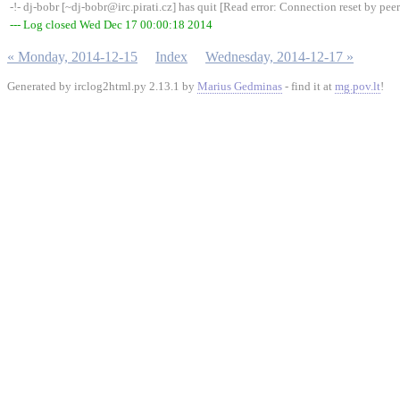
-!- dj-bobr [~dj-bobr@irc.pirati.cz] has quit [Read error: Connection reset by peer
--- Log closed Wed Dec 17 00:00:18 2014
« Monday, 2014-12-15
Index
Wednesday, 2014-12-17 »
Generated by irclog2html.py 2.13.1 by
Marius Gedminas
- find it at
mg.pov.lt
!