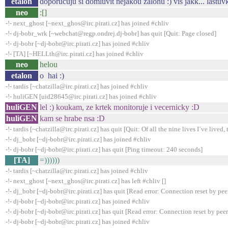
etalon
doporucuju si domluvit nejakou zalohu :) vis jakk... lastuv
neo
:[]
-!- next_ghost [~next_ghos@irc.pirati.cz] has joined #chliv
-!- dj-bobr_wrk [~webchat@regp.ondrej.dj-bobr] has quit [Quit: Page closed]
-!- dj-bobr [~dj-bobr@irc.pirati.cz] has joined #chliv
-!- [TA] [~HELLth@irc.pirati.cz] has joined #chliv
neo
helou
etalon
o hai :)
-!- tardis [~chatzilla@irc.pirati.cz] has joined #chliv
-!- huliGEN [uid28645@irc.pirati.cz] has joined #chliv
huliGEN
lel :) koukam, ze krtek monitoruje i vecernicky :D
huliGEN
kam se hrabe nsa :D
-!- tardis [~chatzilla@irc.pirati.cz] has quit [Quit: Of all the nine lives I´ve lived, t
-!- dj_bobr [~dj-bobr@irc.pirati.cz] has joined #chliv
-!- dj-bobr [~dj-bobr@irc.pirati.cz] has quit [Ping timeout: 240 seconds]
[TA]
=))))))
-!- tardis [~chatzilla@irc.pirati.cz] has joined #chliv
-!- next_ghost [~next_ghos@irc.pirati.cz] has left #chliv []
-!- dj_bobr [~dj-bobr@irc.pirati.cz] has quit [Read error: Connection reset by pee
-!- dj-bobr [~dj-bobr@irc.pirati.cz] has joined #chliv
-!- dj-bobr [~dj-bobr@irc.pirati.cz] has quit [Read error: Connection reset by peer
-!- dj-bobr [~dj-bobr@irc.pirati.cz] has joined #chliv