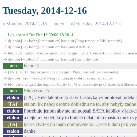
Tuesday, 2014-12-16
« Monday, 2014-12-15
Index
Wednesday, 2014-12-17 »
--- Log opened Tue Dec 16 00:00:18 2014
-!- dj-bobr [~dj-bobr@irc.pirati.cz] has quit [Ping timeout: 240 seconds]
-!- dj-bobr [~dj-bobr@irc.pirati.cz] has joined #chliv
-!- huliGEN [uid28645@irc.pirati.cz] has quit [Quit: Connection closed for inact
-!- dj-bobr [~dj-bobr@irc.pirati.cz] has quit [Quit: dj-bobr]
neo
helou :)
-!- [TA] [~HELLth@irc.pirati.cz] has quit [Ping timeout: 240 seconds]
-!- dj-bobr_wrk [~webchat@regp.ondrej.dj-bobr] has joined #chliv
-!- blondie changed the topic of #chliv to: Vitame navstevniky letosnich Slavnos
neo
Slunozvrat :)
etalon
[TA]`: Hele tak at se to stavi Lastuvka vymontovat, udel
[TA]`
etalon: kk neboj osobne dohlednu na to, aby nebyly zadne 
etalon
Potrebuju jenom aby ste mi popsali SATA kabliky v jakych 
etalon
a dejte mi vedet, kdy to budete delat, at tu masinu muzu v
[TA]`
kk ve ctvrtek ho mam domluveneho... jeste ti dam pak vede
etalon
danke