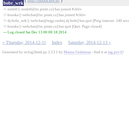
(
http://putlocker.is/
)
bobr_wrk
-!- niekt0 [~niekt0@irc.pirati.cz] has joined #chliv
-!- houska [~webchat@irc.pirati.cz] has joined #chliv
-!- dj-bobr_wrk [~webchat@regp.ondrej.dj-bobr] has quit [Ping timeout: 240 sec
-!- houska [~webchat@irc.pirati.cz] has quit [Quit: Page closed]
--- Log closed Sat Dec 13 00:00:18 2014
« Thursday, 2014-12-11
Index
Saturday, 2014-12-13 »
Generated by irclog2html.py 2.13.1 by
Marius Gedminas
- find it at
mg.pov.lt
!