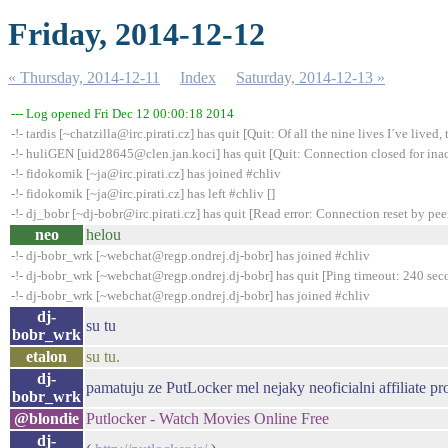
Friday, 2014-12-12
« Thursday, 2014-12-11
Index
Saturday, 2014-12-13 »
--- Log opened Fri Dec 12 00:00:18 2014
-!- tardis [~chatzilla@irc.pirati.cz] has quit [Quit: Of all the nine lives I´ve lived, t
-!- huliGEN [uid28645@clen.jan.koci] has quit [Quit: Connection closed for inac
-!- fidokomik [~ja@irc.pirati.cz] has joined #chliv
-!- fidokomik [~ja@irc.pirati.cz] has left #chliv []
-!- dj_bobr [~dj-bobr@irc.pirati.cz] has quit [Read error: Connection reset by pee
neo
helou
-!- dj-bobr_wrk [~webchat@regp.ondrej.dj-bobr] has joined #chliv
-!- dj-bobr_wrk [~webchat@regp.ondrej.dj-bobr] has quit [Ping timeout: 240 sec
-!- dj-bobr_wrk [~webchat@regp.ondrej.dj-bobr] has joined #chliv
dj-
su tu
bobr_wrk
etalon
su tu.
dj-
pamatuju ze PutLocker mel nejaky neoficialni affiliate p
bobr_wrk
@blondie
Putlocker - Watch Movies Online Free
dj-