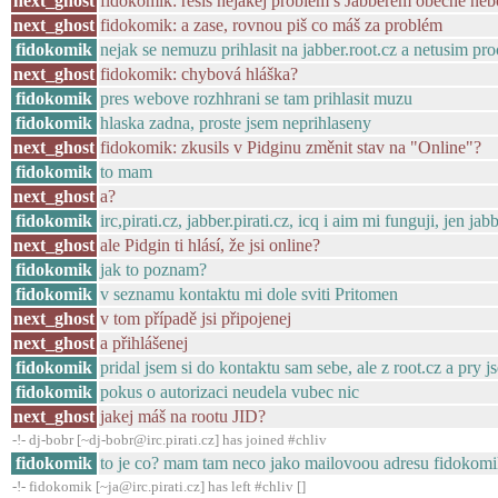
next_ghost
fidokomik: řešíš nějakej problém s Jabberem obecně neb
next_ghost
fidokomik: a zase, rovnou piš co máš za problém
fidokomik
nejak se nemuzu prihlasit na jabber.root.cz a netusim pro
next_ghost
fidokomik: chybová hláška?
fidokomik
pres webove rozhhrani se tam prihlasit muzu
fidokomik
hlaska zadna, proste jsem neprihlaseny
next_ghost
fidokomik: zkusils v Pidginu změnit stav na "Online"?
fidokomik
to mam
next_ghost
a?
fidokomik
irc,pirati.cz, jabber.pirati.cz, icq i aim mi funguji, jen jab
next_ghost
ale Pidgin ti hlásí, že jsi online?
fidokomik
jak to poznam?
fidokomik
v seznamu kontaktu mi dole sviti Pritomen
next_ghost
v tom případě jsi připojenej
next_ghost
a přihlášenej
fidokomik
pridal jsem si do kontaktu sam sebe, ale z root.cz a pry 
fidokomik
pokus o autorizaci neudela vubec nic
next_ghost
jakej máš na rootu JID?
-!- dj-bobr [~dj-bobr@irc.pirati.cz] has joined #chliv
fidokomik
to je co? mam tam neco jako mailovoou adresu fidokomi
-!- fidokomik [~ja@irc.pirati.cz] has left #chliv []