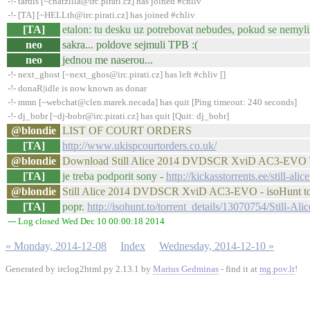
-!- tardis [~chatzilla@irc.pirati.cz] has joined #chliv
-!- [TA] [~HELLth@irc.pirati.cz] has joined #chliv
[TA]
etalon: tu desku uz potrebovat nebudes, pokud se nemyl
neo
sakra... poldove sejmuli TPB :(
neo
jednou me naserou...
-!- next_ghost [~next_ghos@irc.pirati.cz] has left #chliv []
-!- donaR|idle is now known as donar
-!- mmn [~webchat@clen.marek.necada] has quit [Ping timeout: 240 seconds]
-!- dj_bobr [~dj-bobr@irc.pirati.cz] has quit [Quit: dj_bobr]
@blondie
LIST OF COURT ORDERS
[TA]
http://www.ukispcourtorders.co.uk/
@blondie
Download Still Alice 2014 DVDSCR XviD AC3-EVO Tor
[TA]
je treba podporit sony -
http://kickasstorrents.ee/still-a
@blondie
Still Alice 2014 DVDSCR XviD AC3-EVO - isoHunt tor
[TA]
popr.
http://isohunt.to/torrent_details/13070754/Sti
--- Log closed Wed Dec 10 00:00:18 2014
« Monday, 2014-12-08
Index
Wednesday, 2014-12-10 »
Generated by irclog2html.py 2.13.1 by
Marius Gedminas
- find it at
mg.pov.lt
!