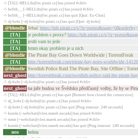
-!- [TA] [~HELLth@irc.pirati.cz] has joined #chliv
-!- hellth__ [~HELLth@irc.pirati.cz] has joined #chliv
-!- hellth__ [~HELLth@irc.pirati.cz] has quit [Quit: Ex-Chat]
-!- dj-bobr [~dj-bobr@irc.pirati.cz] has quit [Quit: dj-bobr]
@blondie
Jebać
https://tpb.pirati.cz/s/?q=porno&page=0&orderby
[TA]
je problem s proxy?
https://tpb.pirati.cz/s/?q=porno&p
[TA]
jestli vam to jede
[TA]
hmm okay problem je u nich
@blondie
The Pirate Bay Goes Down Worldwide | TorrentFreak
[TA]
http://torrentfreak.com/pirate-bay-goes-worldwide-14120
@blondie
Swedish Police Raid The Pirate Bay, Site Offline | Torr
next_ghost
http://torrentfreak.com/swedish-police-raid-the-pirate-ba
-!- dj-bobr [~dj-bobr@irc.pirati.cz] has joined #chliv
next_ghost
na jaře budou ve Švédsku předčasný volby, že by se Pir
-!- [TA] [~HELLth@irc.pirati.cz] has quit [Remote host closed the connection]
-!- dj_bobr [~dj-bobr@irc.pirati.cz] has joined #chliv
-!- dj-bobr [~dj-bobr@irc.pirati.cz] has quit [Ping timeout: 240 seconds]
-!- kunda [~webchat@clen.marek.necada] has joined #chliv
-!- mmn [~webchat@clen.marek.necada] has joined #chliv
-!- kunda [~webchat@clen.marek.necada] has quit [Ping timeout: 240 seconds]
neo
helou