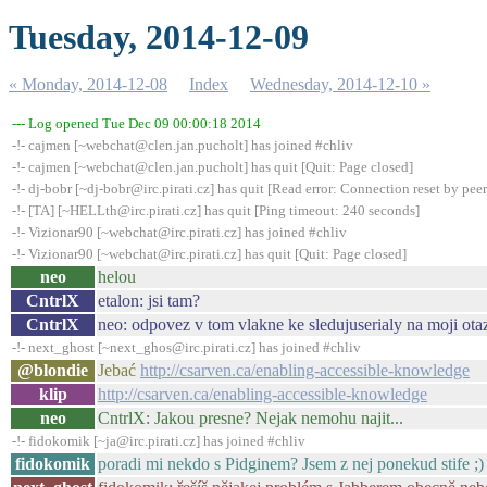
Tuesday, 2014-12-09
« Monday, 2014-12-08
Index
Wednesday, 2014-12-10 »
--- Log opened Tue Dec 09 00:00:18 2014
-!- cajmen [~webchat@clen.jan.pucholt] has joined #chliv
-!- cajmen [~webchat@clen.jan.pucholt] has quit [Quit: Page closed]
-!- dj-bobr [~dj-bobr@irc.pirati.cz] has quit [Read error: Connection reset by peer
-!- [TA] [~HELLth@irc.pirati.cz] has quit [Ping timeout: 240 seconds]
-!- Vizionar90 [~webchat@irc.pirati.cz] has joined #chliv
-!- Vizionar90 [~webchat@irc.pirati.cz] has quit [Quit: Page closed]
neo
helou
CntrlX
etalon: jsi tam?
CntrlX
neo: odpovez v tom vlakne ke sledujuserialy na moji ota
-!- next_ghost [~next_ghos@irc.pirati.cz] has joined #chliv
@blondie
Jebać
http://csarven.ca/enabling-accessible-knowledge
klip
http://csarven.ca/enabling-accessible-knowledge
neo
CntrlX: Jakou presne? Nejak nemohu najit...
-!- fidokomik [~ja@irc.pirati.cz] has joined #chliv
fidokomik
poradi mi nekdo s Pidginem? Jsem z nej ponekud stife ;)