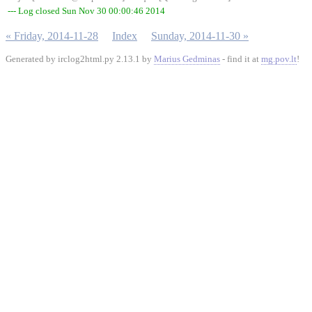
--- Log closed Sun Nov 30 00:00:46 2014
« Friday, 2014-11-28
Index
Sunday, 2014-11-30 »
Generated by irclog2html.py 2.13.1 by
Marius Gedminas
- find it at
mg.pov.lt
!