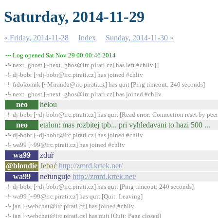
Saturday, 2014-11-29
« Friday, 2014-11-28
Index
Sunday, 2014-11-30 »
--- Log opened Sat Nov 29 00:00:46 2014
-!- next_ghost [~next_ghos@irc.pirati.cz] has left #chliv []
-!- dj-bobr [~dj-bobr@irc.pirati.cz] has joined #chliv
-!- fidokomik [~Miranda@irc.pirati.cz] has quit [Ping timeout: 240 seconds]
-!- next_ghost [~next_ghos@irc.pirati.cz] has joined #chliv
neo
helou
-!- dj-bobr [~dj-bobr@irc.pirati.cz] has quit [Read error: Connection reset by peer
neo
etalon: mas rozbitej tpb... pri vyhledavani to hazi 500 ...
-!- dj-bobr [~dj-bobr@irc.pirati.cz] has joined #chliv
-!- wa99 [~99@irc.pirati.cz] has joined #chliv
wa99
zduř
@blondie
Jebać
http://zmrd.krtek.net/
wa99
nefunguje
http://zmrd.krtek.net/
-!- dj-bobr [~dj-bobr@irc.pirati.cz] has quit [Ping timeout: 240 seconds]
-!- wa99 [~99@irc.pirati.cz] has quit [Quit: Leaving]
-!- jan [~webchat@irc.pirati.cz] has joined #chliv
-!- jan [~webchat@irc.pirati.cz] has quit [Quit: Page closed]