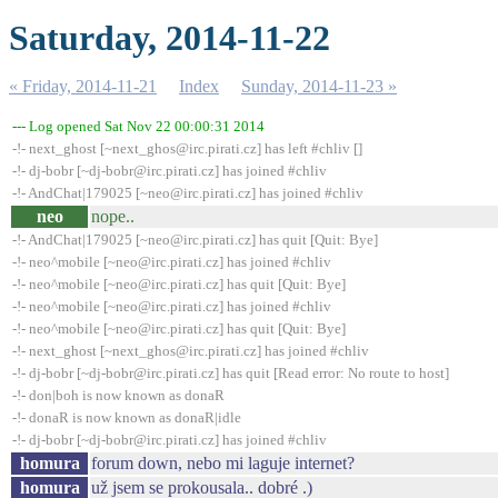
Saturday, 2014-11-22
« Friday, 2014-11-21
Index
Sunday, 2014-11-23 »
--- Log opened Sat Nov 22 00:00:31 2014
-!- next_ghost [~next_ghos@irc.pirati.cz] has left #chliv []
-!- dj-bobr [~dj-bobr@irc.pirati.cz] has joined #chliv
-!- AndChat|179025 [~neo@irc.pirati.cz] has joined #chliv
neo
nope..
-!- AndChat|179025 [~neo@irc.pirati.cz] has quit [Quit: Bye]
-!- neo^mobile [~neo@irc.pirati.cz] has joined #chliv
-!- neo^mobile [~neo@irc.pirati.cz] has quit [Quit: Bye]
-!- neo^mobile [~neo@irc.pirati.cz] has joined #chliv
-!- neo^mobile [~neo@irc.pirati.cz] has quit [Quit: Bye]
-!- next_ghost [~next_ghos@irc.pirati.cz] has joined #chliv
-!- dj-bobr [~dj-bobr@irc.pirati.cz] has quit [Read error: No route to host]
-!- don|boh is now known as donaR
-!- donaR is now known as donaR|idle
-!- dj-bobr [~dj-bobr@irc.pirati.cz] has joined #chliv
homura
forum down, nebo mi laguje internet?
homura
už jsem se prokousala.. dobré .)