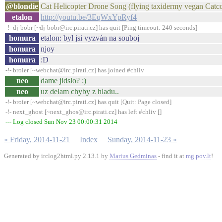
@blondie
Cat Helicopter Drone Song (flying taxidermy vegan Catco
etalon
http://youtu.be/3EqWxYpRyf4
-!- dj-bobr [~dj-bobr@irc.pirati.cz] has quit [Ping timeout: 240 seconds]
homura
etalon: byl jsi vyzván na souboj
homura
njoy
homura
:D
-!- broier [~webchat@irc.pirati.cz] has joined #chliv
neo
dame jidslo? :)
neo
uz delam chyby z hladu..
-!- broier [~webchat@irc.pirati.cz] has quit [Quit: Page closed]
-!- next_ghost [~next_ghos@irc.pirati.cz] has left #chliv []
--- Log closed Sun Nov 23 00:00:31 2014
« Friday, 2014-11-21
Index
Sunday, 2014-11-23 »
Generated by irclog2html.py 2.13.1 by
Marius Gedminas
- find it at
mg.pov.lt
!