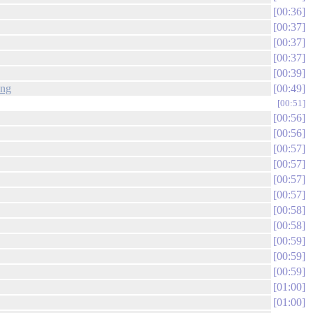
00:36
00:37
00:37
00:37
00:39
png
00:49
00:51
00:56
00:56
00:57
00:57
00:57
00:57
00:58
00:58
00:59
00:59
00:59
01:00
01:00