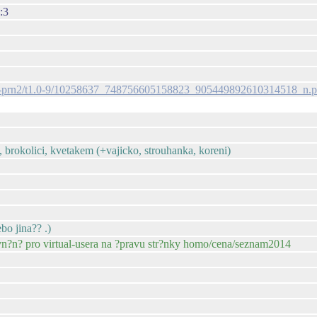
:3
s-ak-prn2/t1.0-9/10258637_748756605158823_905449892610314518_n.
, brokolici, kvetakem (+vajicko, strouhanka, koreni)
bo jina?? .)
vn?n? pro virtual-usera na ?pravu str?nky homo/cena/seznam2014