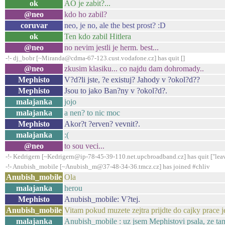
ok
AO je zabit?...
@neo
kdo ho zabil?
coruvar
neo, je no, ale the best prost? :D
ok
Ten kdo zabil Hitlera
@neo
no nevim jestli je herm. best...
-!- dj_bobr [~Miranda@cdma-67-123.cust.vodafone.cz] has quit []
@neo
zkusim klasiku... co najdu dam dohromady..
Mephisto
V?d?li jste, ?e existuj? Jahody v ?okol?d??
Mephisto
Jsou to jako Ban?ny v ?okol?d?.
malajanka
jojo
malajanka
a nen? to nic moc
Mephisto
Akor?t ?erven? vevnit?.
malajanka
:(
@neo
to sou veci...
-!- Kedrigern [~Kedrigern@ip-78-45-39-110.net.upcbroadband.cz] has quit ["lea
-!- Anubish_mobile [~Anubish_m@37-48-34-36.tmcz.cz] has joined #chliv
Anubish_mobile
Ola
malajanka
herou
Mephisto
Anubish_mobile: V?tej.
Anubish_mobile
Vitam pokud muzete zejtra prijdte do cajky prace j
malajanka
Anubish_mobile : uz jsem Mephistovi psala, ze tam