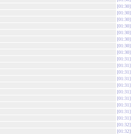
01:30
01:30
01:30
01:30
01:30
01:30
01:30
01:30
01:31
01:31
01:31
01:31
01:31
01:31
01:31
01:31
01:31
01:31
01:32
01:32