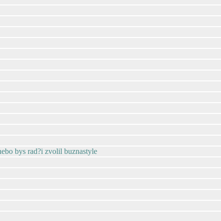
 nebo bys rad?i zvolil buznastyle