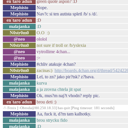
en`taro`adun
green quote aspon? :D
Mephisto
Nope.
Mephisto
Nav?c si ten autista spletl /b/ s /d/.
en`taro`adun
:D
malajanka
:D
N0str0m0
O.O :)
@neo
ololol
N0str0m0
not sure if troll or /b/yslexia
@neo
vytrollime 4chan...
@neo
:>
Mephisto
#chliv atakuje 4chan?
N0str0m0
zacinas:)
http://boards.4chan.org/d/thread/542422
Mephisto
Lel, to zn? jako pir?tsk? z?bava.
malajanka
kurva
malajanka
a ja zrovna chtela jit spat
Mephisto
Ok, mus?m naj?t vhodn? reply pic.
en`taro`adun
brou deti :)
-!- Fenix [~Obroda@80.250.18.33] has quit [Ping timeout: 181 seconds]
Mephisto
Aa, fuck it, d?m tam kalhotky.
malajanka
brou strycku fido
malajanka
:D