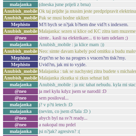
malajanka
(dneska jsme prijeli z brna)
Anubish_mobile
Ok taj prijdte ja musim jeste predpripravit elektrin
Anubish_mobile
Pak se musi hodne uklizet
Mephisto
M?l bych se n?jak b?hem dne vid?t s indexem.
Anubish_mobile
Malajanka: sezen si klice od KC zitra tam muzeme
@neo
simte.. kasli na elektrikare... ti to tam udelam ;)
malajanka
Anubish_mobile : ja klice mam :))
Anubish_mobile
Neo: simte davam kabely pod omitku a budu malova
Mephisto
Zept?m se ho na progres s vracen?m tisk?rny.
Mephisto
Uvid?m, jak mi to vyjde.
Anubish_mobile
Malajanka : tak se nachystej zitra budete s micha
Anubish_mobile
Malajanka zkratka si zkus sehnat lidi
malajanka
Anubish_mobile : ja nic tahat nebudu. kyla mi stac
@neo
ja mel kylu kdyz jsem se narodil :D
@neo
sem posiloval...
malajanka
j? v p?ti letech :D
malajanka
(nevim, co jsem d?lala :D )
@neo
abych byl na sv?t ready...
@neo
a nakopal mu prdel
malajanka
jsi n?jak? agresivn? :(