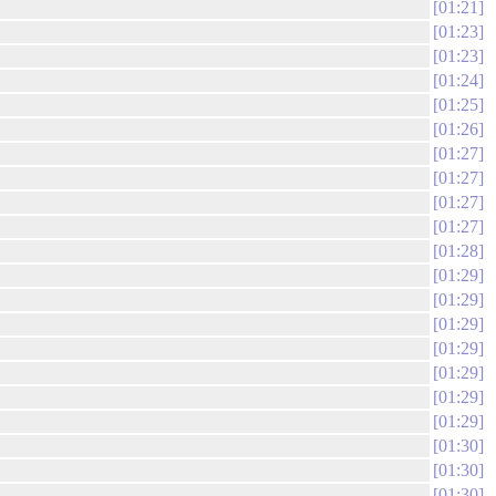
01:21
01:23
01:23
01:24
01:25
01:26
01:27
01:27
01:27
01:27
01:28
01:29
01:29
01:29
01:29
01:29
01:29
01:29
01:30
01:30
01:30