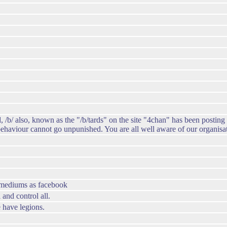
, /b/ also, known as the "/b/tards" on the site "4chan" has been posting
 behaviour cannot go unpunished. You are all well aware of our organisa
h mediums as facebook
and control all.
 have legions.