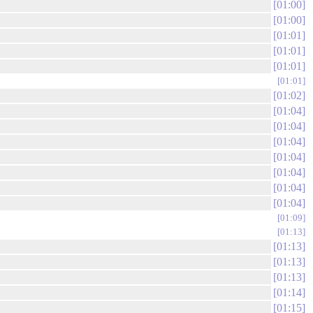
01:00
01:00
01:01
01:01
01:01
01:01
01:02
01:04
01:04
01:04
01:04
01:04
01:04
01:04
01:09
01:13
01:13
01:13
01:13
01:14
01:15