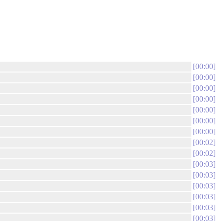
00:00
00:00
00:00
00:00
00:00
00:00
00:00
00:02
00:02
00:03
00:03
00:03
00:03
00:03
00:03