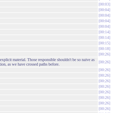
00:03
00:04
00:04
00:04
00:04
00:14
00:14
00:15
00:18
00:26
 explicit material. Those responsible shouldn't be so naive as
00:26
tion, as we have crossed paths before.
00:26
00:26
00:26
00:26
00:26
00:26
00:26
00:26