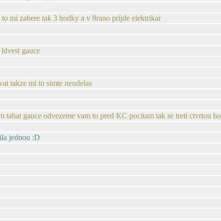
u to mi zabere tak 3 hodky a v 8rano prijde elektrikar
 ldvest gauce
t takze mi to simte neudelas
lem tahat gauce odvezeme vam to pred KC pocitam tak se treti ctvrtou h
ila jednou :D