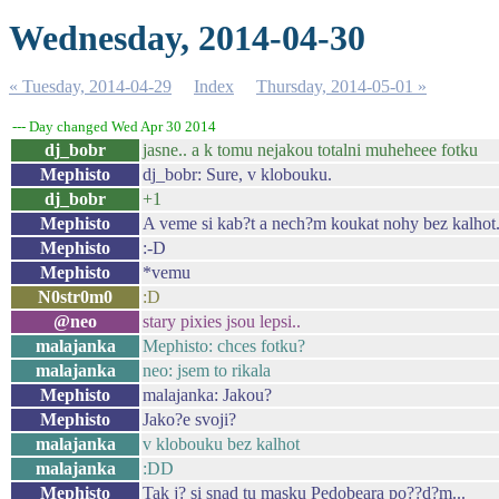
Wednesday, 2014-04-30
« Tuesday, 2014-04-29
Index
Thursday, 2014-05-01 »
--- Day changed Wed Apr 30 2014
dj_bobr
jasne.. a k tomu nejakou totalni muheheee fotku
Mephisto
dj_bobr: Sure, v klobouku.
dj_bobr
+1
Mephisto
A veme si kab?t a nech?m koukat nohy bez kalhot
Mephisto
:-D
Mephisto
*vemu
N0str0m0
:D
@neo
stary pixies jsou lepsi..
malajanka
Mephisto: chces fotku?
malajanka
neo: jsem to rikala
Mephisto
malajanka: Jakou?
Mephisto
Jako?e svoji?
malajanka
v klobouku bez kalhot
malajanka
:DD
Mephisto
Tak j? si snad tu masku Pedobeara po??d?m...