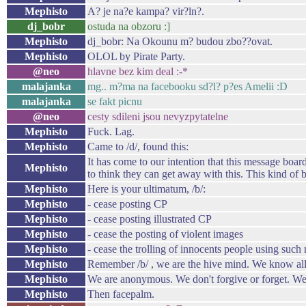
Mephisto
A? je na?e kampa? vir?ln?.
dj_bobr
ostuda na obzoru :]
Mephisto
dj_bobr: Na Okounu m? budou zbo??ovat.
Mephisto
OLOL by Pirate Party.
@neo
hlavne bez kim deal :-*
malajanka
mg.. m?ma na facebooku sd?l? p?es Amelii :D
malajanka
se fakt picnu
@neo
cesty sdileni jsou nevyzpytatelne
Mephisto
Fuck. Lag.
Mephisto
Came to /d/, found this:
It has come to our intention that this message board
Mephisto
to think they can get away with this. This kind of
Mephisto
Here is your ultimatum, /b/:
Mephisto
- cease posting CP
Mephisto
- cease posting illustrated CP
Mephisto
- cease the posting of violent images
Mephisto
- cease the trolling of innocents people using suc
Mephisto
Remember /b/ , we are the hive mind. We know all 
Mephisto
We are anonymous. We don't forgive or forget. We
Mephisto
Then facepalm.