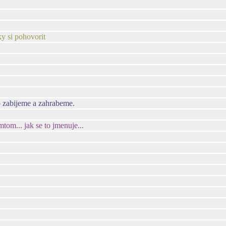
ky si pohovorit
o zabijeme a zahrabeme.
om... jak se to jmenuje...