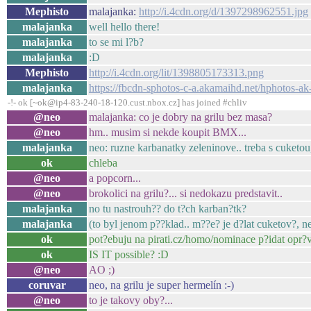
Mephisto
malajanka:
http://i.4cdn.org/d/1397298962551.jpg
malajanka
well hello there!
malajanka
to se mi l?b?
malajanka
:D
Mephisto
http://i.4cdn.org/lit/1398805173313.png
malajanka
https://fbcdn-sphotos-c-a.akamaihd.net/hphoto
-!- ok [~ok@ip4-83-240-18-120.cust.nbox.cz] has joined #chliv
@neo
malajanka: co je dobry na grilu bez masa?
@neo
hm.. musim si nekde koupit BMX...
malajanka
neo: ruzne karbanatky zeleninove.. treba s cuketou
ok
chleba
@neo
a popcorn...
@neo
brokolici na grilu?... si nedokazu predstavit..
malajanka
no tu nastrouh?? do t?ch karban?tk?
malajanka
(to byl jenom p??klad.. m??e? je d?lat cuketov?, ne
ok
pot?ebuju na pirati.cz/homo/nominace p?idat opr?
ok
IS IT possible? :D
@neo
AO ;)
coruvar
neo, na grilu je super hermelín :-)
@neo
to je takovy oby?...