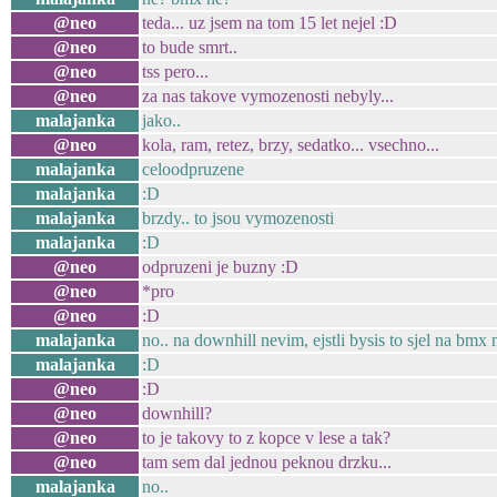
@neo
teda... uz jsem na tom 15 let nejel :D
@neo
to bude smrt..
@neo
tss pero...
@neo
za nas takove vymozenosti nebyly...
malajanka
jako..
@neo
kola, ram, retez, brzy, sedatko... vsechno...
malajanka
celoodpruzene
malajanka
:D
malajanka
brzdy.. to jsou vymozenosti
malajanka
:D
@neo
odpruzeni je buzny :D
@neo
*pro
@neo
:D
malajanka
no.. na downhill nevim, ejstli bysis to sjel na bmx
malajanka
:D
@neo
:D
@neo
downhill?
@neo
to je takovy to z kopce v lese a tak?
@neo
tam sem dal jednou peknou drzku...
malajanka
no..