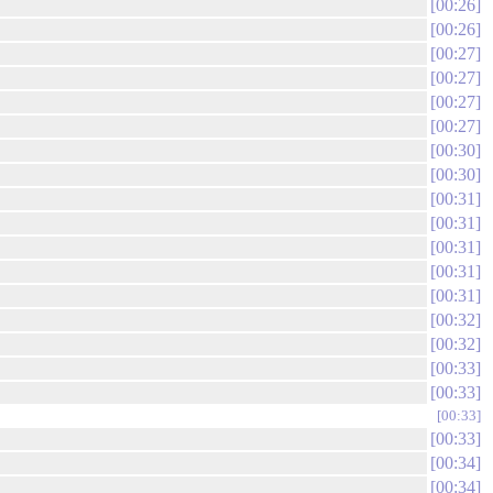
00:26
00:26
00:27
00:27
00:27
00:27
00:30
00:30
00:31
00:31
00:31
00:31
00:31
00:32
00:32
00:33
00:33
00:33
00:33
00:34
00:34