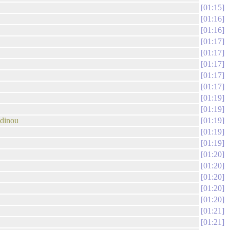
01:15
01:16
01:16
01:17
01:17
01:17
01:17
01:17
01:19
01:19
odinou
01:19
01:19
01:19
01:20
01:20
01:20
01:20
01:20
01:21
01:21