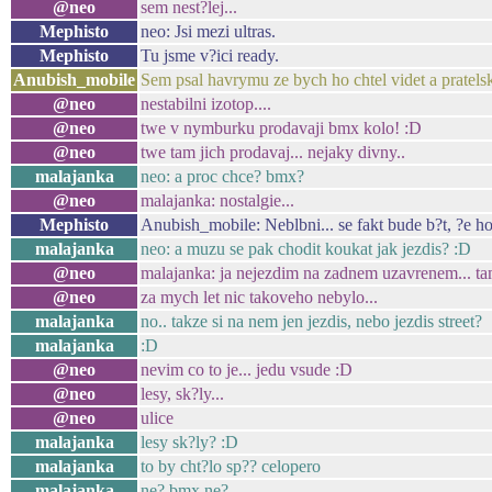
@neo
sem nest?lej...
Mephisto
neo: Jsi mezi ultras.
Mephisto
Tu jsme v?ici ready.
Anubish_mobile
Sem psal havrymu ze bych ho chtel videt a pratels
@neo
nestabilni izotop....
@neo
twe v nymburku prodavaji bmx kolo! :D
@neo
twe tam jich prodavaj... nejaky divny..
malajanka
neo: a proc chce? bmx?
@neo
malajanka: nostalgie...
Mephisto
Anubish_mobile: Neblbni... se fakt bude b?t, ?e h
malajanka
neo: a muzu se pak chodit koukat jak jezdis? :D
@neo
malajanka: ja nejezdim na zadnem uzavrenem... tamt
@neo
za mych let nic takoveho nebylo...
malajanka
no.. takze si na nem jen jezdis, nebo jezdis street?
malajanka
:D
@neo
nevim co to je... jedu vsude :D
@neo
lesy, sk?ly...
@neo
ulice
malajanka
lesy sk?ly? :D
malajanka
to by cht?lo sp?? celopero
malajanka
ne? bmx ne?