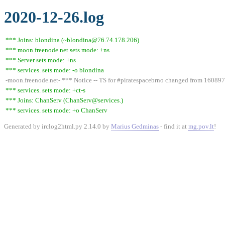
2020-12-26.log
*** Joins: blondina (~blondina@76.74.178.206)
*** moon.freenode.net sets mode: +ns
*** Server sets mode: +ns
*** services. sets mode: -o blondina
-moon.freenode.net- *** Notice -- TS for #piratespacebrno changed from 1608
*** services. sets mode: +ct-s
*** Joins: ChanServ (ChanServ@services.)
*** services. sets mode: +o ChanServ
Generated by irclog2html.py 2.14.0 by
Marius Gedminas
- find it at
mg.pov.lt
!