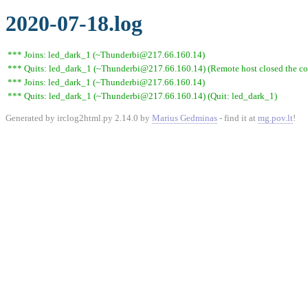
2020-07-18.log
*** Joins: led_dark_1 (~Thunderbi@217.66.160.14)
*** Quits: led_dark_1 (~Thunderbi@217.66.160.14) (Remote host closed the co
*** Joins: led_dark_1 (~Thunderbi@217.66.160.14)
*** Quits: led_dark_1 (~Thunderbi@217.66.160.14) (Quit: led_dark_1)
Generated by irclog2html.py 2.14.0 by
Marius Gedminas
- find it at
mg.pov.lt
!