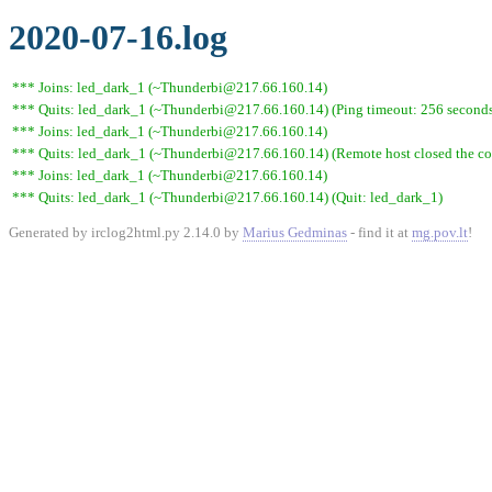
2020-07-16.log
*** Joins: led_dark_1 (~Thunderbi@217.66.160.14)
*** Quits: led_dark_1 (~Thunderbi@217.66.160.14) (Ping timeout: 256 second
*** Joins: led_dark_1 (~Thunderbi@217.66.160.14)
*** Quits: led_dark_1 (~Thunderbi@217.66.160.14) (Remote host closed the co
*** Joins: led_dark_1 (~Thunderbi@217.66.160.14)
*** Quits: led_dark_1 (~Thunderbi@217.66.160.14) (Quit: led_dark_1)
Generated by irclog2html.py 2.14.0 by
Marius Gedminas
- find it at
mg.pov.lt
!