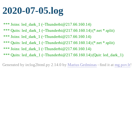
2020-07-05.log
*** Joins: led_dark_1 (~Thunderbi@217.66.160.14)
*** Quits: led_dark_1 (~Thunderbi@217.66.160.14) (*.net *.split)
*** Joins: led_dark_1 (~Thunderbi@217.66.160.14)
*** Quits: led_dark_1 (~Thunderbi@217.66.160.14) (*.net *.split)
*** Joins: led_dark_1 (~Thunderbi@217.66.160.14)
*** Quits: led_dark_1 (~Thunderbi@217.66.160.14) (Quit: led_dark_1)
Generated by irclog2html.py 2.14.0 by
Marius Gedminas
- find it at
mg.pov.lt
!