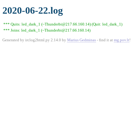
2020-06-22.log
*** Quits: led_dark_1 (~Thunderbi@217.66.160.14) (Quit: led_dark_1)
*** Joins: led_dark_1 (~Thunderbi@217.66.160.14)
Generated by irclog2html.py 2.14.0 by
Marius Gedminas
- find it at
mg.pov.lt
!