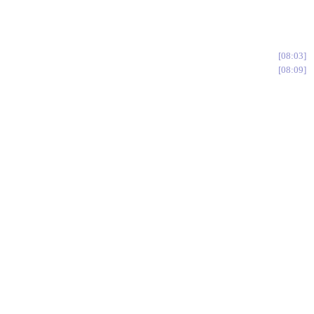
08:03
08:09