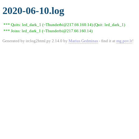
2020-06-10.log
*** Quits: led_dark_1 (~Thunderbi@217.66.160.14) (Quit: led_dark_1)
*** Joins: led_dark_1 (~Thunderbi@217.66.160.14)
Generated by irclog2html.py 2.14.0 by
Marius Gedminas
- find it at
mg.pov.lt
!