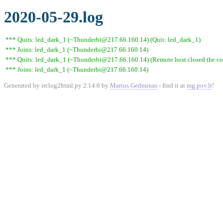
2020-05-29.log
*** Quits: led_dark_1 (~Thunderbi@217.66.160.14) (Quit: led_dark_1)
*** Joins: led_dark_1 (~Thunderbi@217.66.160.14)
*** Quits: led_dark_1 (~Thunderbi@217.66.160.14) (Remote host closed the co
*** Joins: led_dark_1 (~Thunderbi@217.66.160.14)
Generated by irclog2html.py 2.14.0 by
Marius Gedminas
- find it at
mg.pov.lt
!