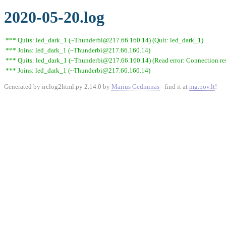
2020-05-20.log
*** Quits: led_dark_1 (~Thunderbi@217.66.160.14) (Quit: led_dark_1)
*** Joins: led_dark_1 (~Thunderbi@217.66.160.14)
*** Quits: led_dark_1 (~Thunderbi@217.66.160.14) (Read error: Connection res
*** Joins: led_dark_1 (~Thunderbi@217.66.160.14)
Generated by irclog2html.py 2.14.0 by
Marius Gedminas
- find it at
mg.pov.lt
!