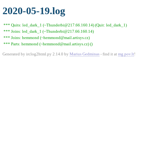
2020-05-19.log
*** Quits: led_dark_1 (~Thunderbi@217.66.160.14) (Quit: led_dark_1)
*** Joins: led_dark_1 (~Thunderbi@217.66.160.14)
*** Joins: hemmond (~hemmond@mail.artisys.cz)
*** Parts: hemmond (~hemmond@mail.artisys.cz) ()
Generated by irclog2html.py 2.14.0 by
Marius Gedminas
- find it at
mg.pov.lt
!