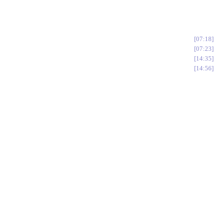
07:18
07:23
14:35
14:56