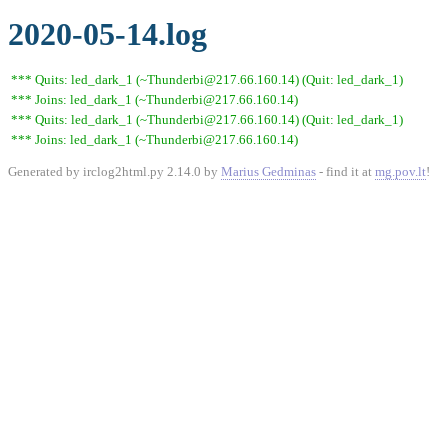
2020-05-14.log
*** Quits: led_dark_1 (~Thunderbi@217.66.160.14) (Quit: led_dark_1)
*** Joins: led_dark_1 (~Thunderbi@217.66.160.14)
*** Quits: led_dark_1 (~Thunderbi@217.66.160.14) (Quit: led_dark_1)
*** Joins: led_dark_1 (~Thunderbi@217.66.160.14)
Generated by irclog2html.py 2.14.0 by
Marius Gedminas
- find it at
mg.pov.lt
!