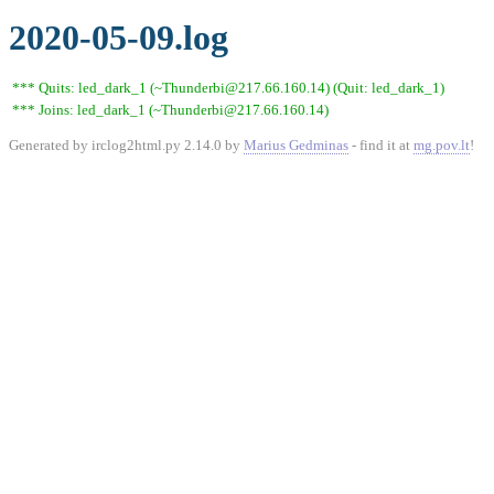
2020-05-09.log
*** Quits: led_dark_1 (~Thunderbi@217.66.160.14) (Quit: led_dark_1)
*** Joins: led_dark_1 (~Thunderbi@217.66.160.14)
Generated by irclog2html.py 2.14.0 by
Marius Gedminas
- find it at
mg.pov.lt
!