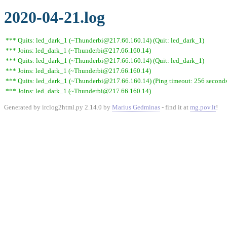
2020-04-21.log
*** Quits: led_dark_1 (~Thunderbi@217.66.160.14) (Quit: led_dark_1)
*** Joins: led_dark_1 (~Thunderbi@217.66.160.14)
*** Quits: led_dark_1 (~Thunderbi@217.66.160.14) (Quit: led_dark_1)
*** Joins: led_dark_1 (~Thunderbi@217.66.160.14)
*** Quits: led_dark_1 (~Thunderbi@217.66.160.14) (Ping timeout: 256 second
*** Joins: led_dark_1 (~Thunderbi@217.66.160.14)
Generated by irclog2html.py 2.14.0 by
Marius Gedminas
- find it at
mg.pov.lt
!