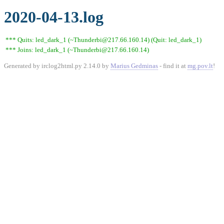
2020-04-13.log
*** Quits: led_dark_1 (~Thunderbi@217.66.160.14) (Quit: led_dark_1)
*** Joins: led_dark_1 (~Thunderbi@217.66.160.14)
Generated by irclog2html.py 2.14.0 by
Marius Gedminas
- find it at
mg.pov.lt
!