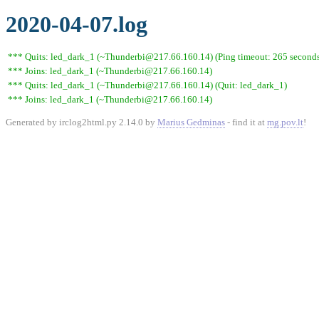
2020-04-07.log
*** Quits: led_dark_1 (~Thunderbi@217.66.160.14) (Ping timeout: 265 second
*** Joins: led_dark_1 (~Thunderbi@217.66.160.14)
*** Quits: led_dark_1 (~Thunderbi@217.66.160.14) (Quit: led_dark_1)
*** Joins: led_dark_1 (~Thunderbi@217.66.160.14)
Generated by irclog2html.py 2.14.0 by
Marius Gedminas
- find it at
mg.pov.lt
!