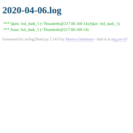
2020-04-06.log
*** Quits: led_dark_1 (~Thunderbi@217.66.160.14) (Quit: led_dark_1)
*** Joins: led_dark_1 (~Thunderbi@217.66.160.14)
Generated by irclog2html.py 2.14.0 by
Marius Gedminas
- find it at
mg.pov.lt
!