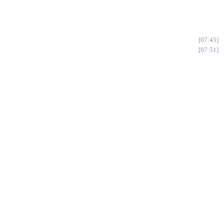
07:45
07:51