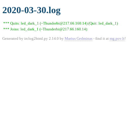
2020-03-30.log
*** Quits: led_dark_1 (~Thunderbi@217.66.160.14) (Quit: led_dark_1)
*** Joins: led_dark_1 (~Thunderbi@217.66.160.14)
Generated by irclog2html.py 2.14.0 by
Marius Gedminas
- find it at
mg.pov.lt
!