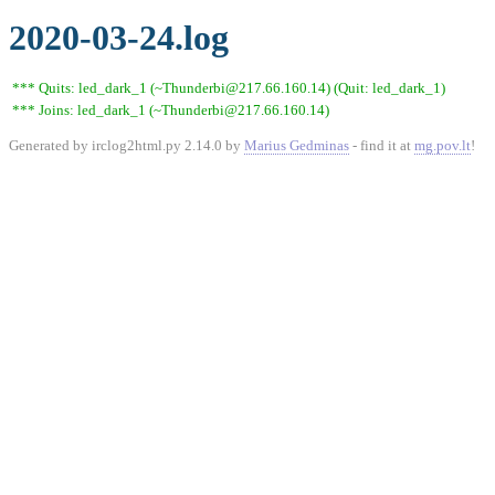
2020-03-24.log
*** Quits: led_dark_1 (~Thunderbi@217.66.160.14) (Quit: led_dark_1)
*** Joins: led_dark_1 (~Thunderbi@217.66.160.14)
Generated by irclog2html.py 2.14.0 by
Marius Gedminas
- find it at
mg.pov.lt
!