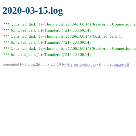
2020-03-15.log
*** Quits: led_dark_1 (~Thunderbi@217.66.160.14) (Read error: Connection res
*** Joins: led_dark_1 (~Thunderbi@217.66.160.14)
*** Quits: led_dark_1 (~Thunderbi@217.66.160.14) (Quit: led_dark_1)
*** Joins: led_dark_1 (~Thunderbi@217.66.160.14)
*** Quits: led_dark_1 (~Thunderbi@217.66.160.14) (Read error: Connection res
*** Joins: led_dark_1 (~Thunderbi@217.66.160.14)
Generated by irclog2html.py 2.14.0 by
Marius Gedminas
- find it at
mg.pov.lt
!