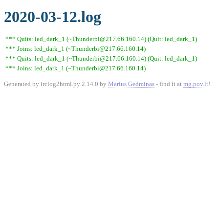
2020-03-12.log
*** Quits: led_dark_1 (~Thunderbi@217.66.160.14) (Quit: led_dark_1)
*** Joins: led_dark_1 (~Thunderbi@217.66.160.14)
*** Quits: led_dark_1 (~Thunderbi@217.66.160.14) (Quit: led_dark_1)
*** Joins: led_dark_1 (~Thunderbi@217.66.160.14)
Generated by irclog2html.py 2.14.0 by
Marius Gedminas
- find it at
mg.pov.lt
!