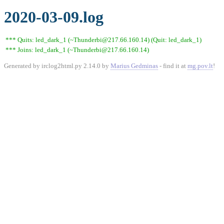
2020-03-09.log
*** Quits: led_dark_1 (~Thunderbi@217.66.160.14) (Quit: led_dark_1)
*** Joins: led_dark_1 (~Thunderbi@217.66.160.14)
Generated by irclog2html.py 2.14.0 by
Marius Gedminas
- find it at
mg.pov.lt
!