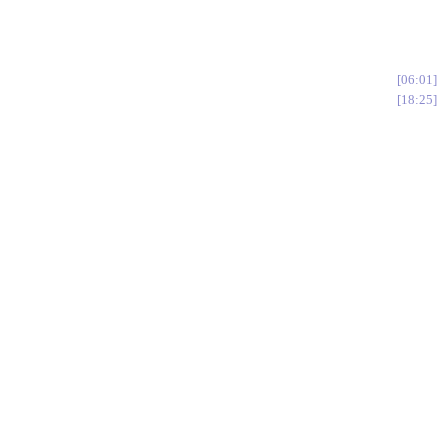
06:01
18:25