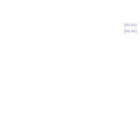
06:44
06:48