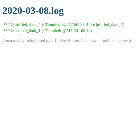
2020-03-08.log
*** Quits: led_dark_1 (~Thunderbi@217.66.160.14) (Quit: led_dark_1)
*** Joins: led_dark_1 (~Thunderbi@217.66.160.14)
Generated by irclog2html.py 2.14.0 by
Marius Gedminas
- find it at
mg.pov.lt
!