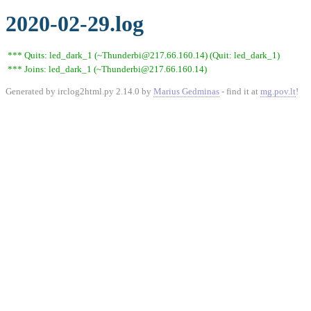
2020-02-29.log
*** Quits: led_dark_1 (~Thunderbi@217.66.160.14) (Quit: led_dark_1)
*** Joins: led_dark_1 (~Thunderbi@217.66.160.14)
Generated by irclog2html.py 2.14.0 by
Marius Gedminas
- find it at
mg.pov.lt
!