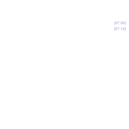
07:09
07:14