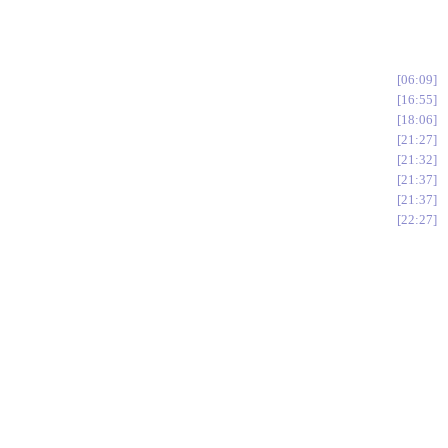
06:09
16:55
18:06
21:27
21:32
21:37
21:37
22:27