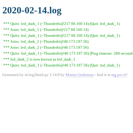
2020-02-14.log
*** Quits: led_dark_1 (~Thunderbi@217.66.160.14) (Quit: led_dark_1)
*** Joins: led_dark_1 (~Thunderbi@217.66.160.14)
*** Quits: led_dark_1 (~Thunderbi@217.66.160.14) (Quit: led_dark_1)
*** Joins: led_dark_1 (~Thunderbi@46.173.197.56)
*** Joins: led_dark_2 (~Thunderbi@46.173.197.56)
*** Quits: led_dark_1 (~Thunderbi@46.173.197.56) (Ping timeout: 260 second
*** led_dark_2 is now known as led_dark_1
*** Quits: led_dark_1 (~Thunderbi@46.173.197.56) (Quit: led_dark_1)
Generated by irclog2html.py 2.14.0 by
Marius Gedminas
- find it at
mg.pov.lt
!