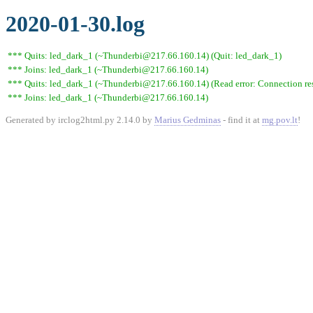
2020-01-30.log
*** Quits: led_dark_1 (~Thunderbi@217.66.160.14) (Quit: led_dark_1)
*** Joins: led_dark_1 (~Thunderbi@217.66.160.14)
*** Quits: led_dark_1 (~Thunderbi@217.66.160.14) (Read error: Connection res
*** Joins: led_dark_1 (~Thunderbi@217.66.160.14)
Generated by irclog2html.py 2.14.0 by
Marius Gedminas
- find it at
mg.pov.lt
!