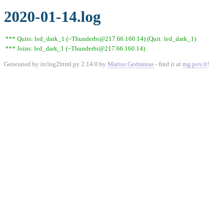
2020-01-14.log
*** Quits: led_dark_1 (~Thunderbi@217.66.160.14) (Quit: led_dark_1)
*** Joins: led_dark_1 (~Thunderbi@217.66.160.14)
Generated by irclog2html.py 2.14.0 by
Marius Gedminas
- find it at
mg.pov.lt
!