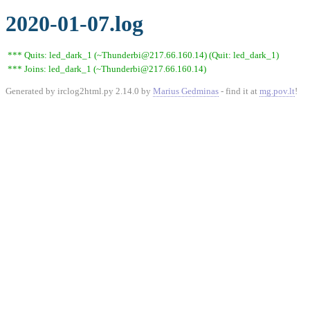
2020-01-07.log
*** Quits: led_dark_1 (~Thunderbi@217.66.160.14) (Quit: led_dark_1)
*** Joins: led_dark_1 (~Thunderbi@217.66.160.14)
Generated by irclog2html.py 2.14.0 by
Marius Gedminas
- find it at
mg.pov.lt
!