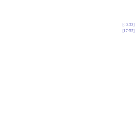
06:33
17:55