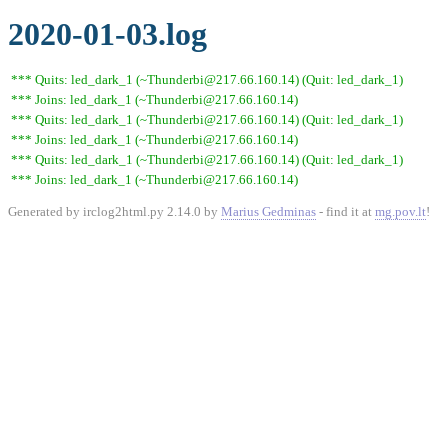
2020-01-03.log
*** Quits: led_dark_1 (~Thunderbi@217.66.160.14) (Quit: led_dark_1)
*** Joins: led_dark_1 (~Thunderbi@217.66.160.14)
*** Quits: led_dark_1 (~Thunderbi@217.66.160.14) (Quit: led_dark_1)
*** Joins: led_dark_1 (~Thunderbi@217.66.160.14)
*** Quits: led_dark_1 (~Thunderbi@217.66.160.14) (Quit: led_dark_1)
*** Joins: led_dark_1 (~Thunderbi@217.66.160.14)
Generated by irclog2html.py 2.14.0 by
Marius Gedminas
- find it at
mg.pov.lt
!