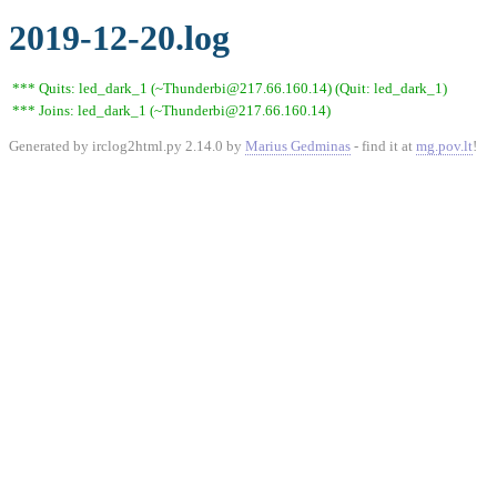
2019-12-20.log
*** Quits: led_dark_1 (~Thunderbi@217.66.160.14) (Quit: led_dark_1)
*** Joins: led_dark_1 (~Thunderbi@217.66.160.14)
Generated by irclog2html.py 2.14.0 by
Marius Gedminas
- find it at
mg.pov.lt
!