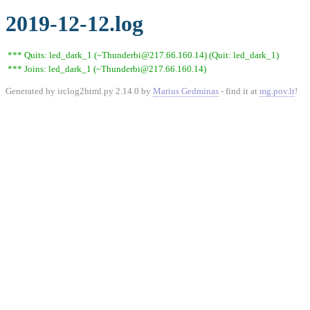
2019-12-12.log
*** Quits: led_dark_1 (~Thunderbi@217.66.160.14) (Quit: led_dark_1)
*** Joins: led_dark_1 (~Thunderbi@217.66.160.14)
Generated by irclog2html.py 2.14.0 by
Marius Gedminas
- find it at
mg.pov.lt
!