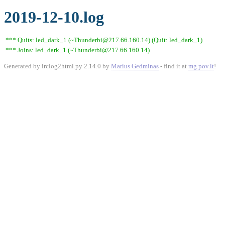
2019-12-10.log
*** Quits: led_dark_1 (~Thunderbi@217.66.160.14) (Quit: led_dark_1)
*** Joins: led_dark_1 (~Thunderbi@217.66.160.14)
Generated by irclog2html.py 2.14.0 by
Marius Gedminas
- find it at
mg.pov.lt
!